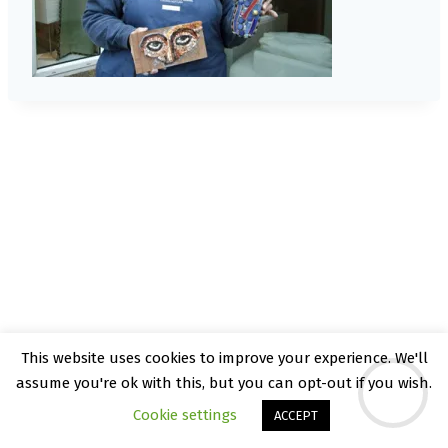
This website uses cookies to improve your experience. We'll
© 2026 Kate Rattray - WordPress Theme by
assume you're ok with this, but you can opt-out if you wish.
Kadence WP
Cookie settings
ACCEPT