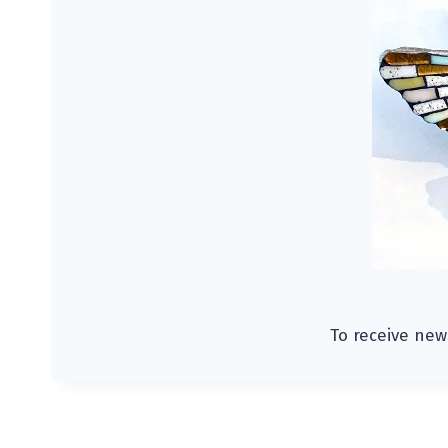
To receive new