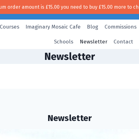
um order amount is
£
15.00
you need to buy
£
15.00
more to ch
Free UK shipping!
 Courses
Imaginary Mosaic Cafe
Blog
Commissions
Schools
Newsletter
Contact
Newsletter
Newsletter