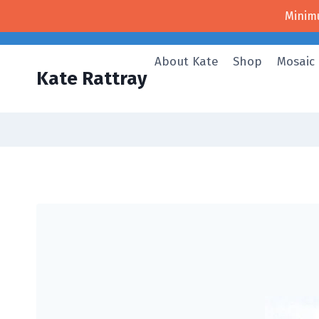
Skip
Minim
to
content
About Kate
Shop
Mosaic
Kate Rattray