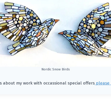
Nordic Snow Birds
s about my work with occassional special offers
please 