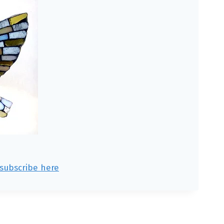
subscribe here