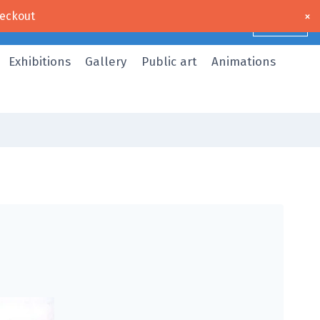
×
eckout
Dismiss
Exhibitions
Gallery
Public art
Animations