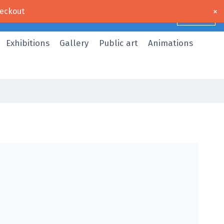
×
eckout
Dismiss
Exhibitions
Gallery
Public art
Animations