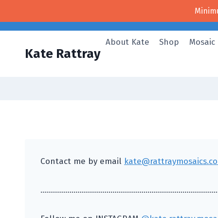
Skip
Minim
to
content
About Kate
Shop
Mosaic
Kate Rattray
Contact me by email
kate@rattraymosaics.co
………………………………………………………………………………