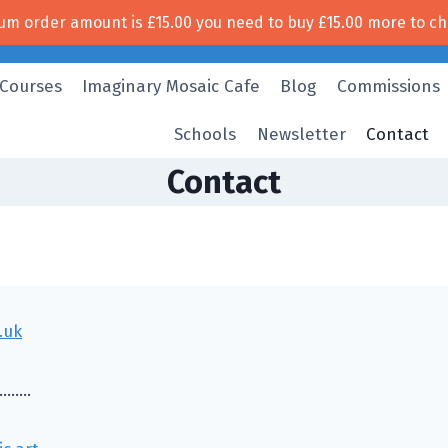
um order amount is
£
15.00
you need to buy
£
15.00
more to ch
Free UK shipping!
 Courses
Imaginary Mosaic Cafe
Blog
Commissions
Schools
Newsletter
Contact
Contact
.uk
………