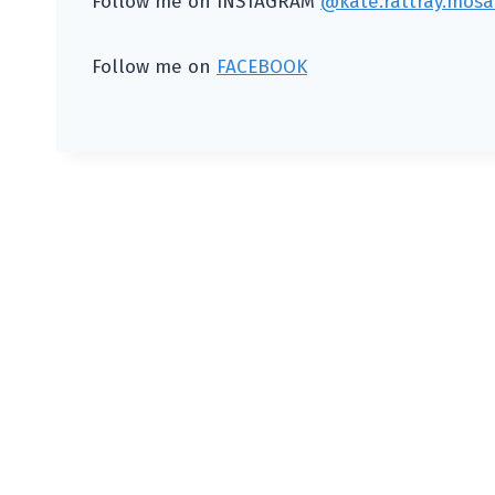
Follow me on INSTAGRAM
@kate.rattray.mosai
Follow me on
FACEBOOK