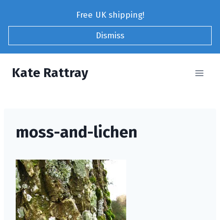
Skip
Free UK shipping!
to
content
Dismiss
Kate Rattray
moss-and-lichen