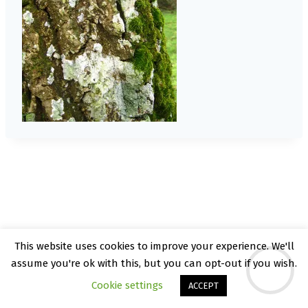
This website uses cookies to improve your experience. We'll
© 2026 Kate Rattray - WordPress Theme by
assume you're ok with this, but you can opt-out if you wish.
Kadence WP
Cookie settings
ACCEPT