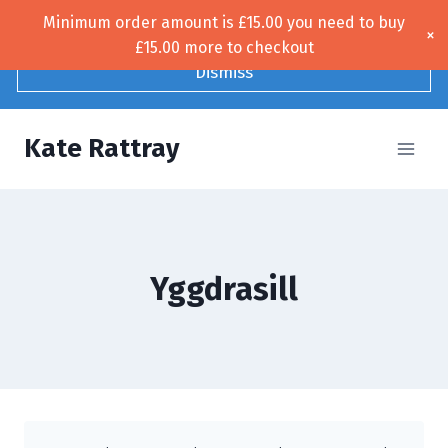
Skip
Minimum order amount is
£
15.00
you need to buy
Free UK shipping!
×
to
£
15.00
more to checkout
content
Dismiss
Kate Rattray
Yggdrasill