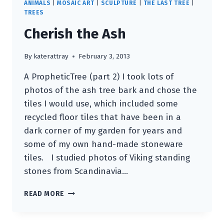
ANIMALS
|
MOSAIC ART
|
SCULPTURE
|
THE LAST TREE
|
TREES
Cherish the Ash
By
katerattray
February 3, 2013
A PropheticTree (part 2) I took lots of
photos of the ash tree bark and chose the
tiles I would use, which included some
recycled floor tiles that have been in a
dark corner of my garden for years and
some of my own hand-made stoneware
tiles. I studied photos of Viking standing
stones from Scandinavia…
CHERISH
READ MORE
THE
ASH