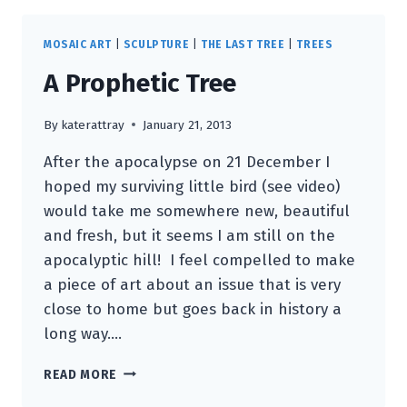
MOSAIC ART
|
SCULPTURE
|
THE LAST TREE
|
TREES
A Prophetic Tree
By
katerattray
January 21, 2013
After the apocalypse on 21 December I
hoped my surviving little bird (see video)
would take me somewhere new, beautiful
and fresh, but it seems I am still on the
apocalyptic hill! I feel compelled to make
a piece of art about an issue that is very
close to home but goes back in history a
long way….
A
READ MORE
PROPHETIC