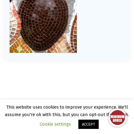
This website uses cookies to improve your experience. We'll
© 2026 Kate Rattray - WordPress Theme by
assume you're ok with this, but you can opt-out if you wish.
Kadence WP
Cookie settings
ACCEPT