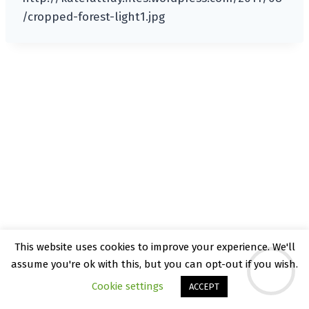
/cropped-forest-light1.jpg
This website uses cookies to improve your experience. We'll
© 2026 Kate Rattray - WordPress Theme by
assume you're ok with this, but you can opt-out if you wish.
Kadence WP
Cookie settings
ACCEPT