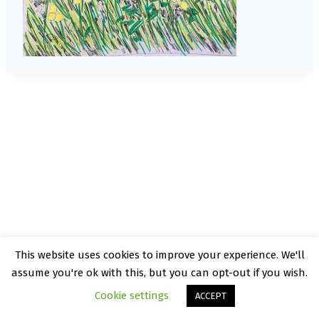
This website uses cookies to improve your experience. We'll
© 2026 Kate Rattray - WordPress Theme by
assume you're ok with this, but you can opt-out if you wish.
Kadence WP
Cookie settings
ACCEPT