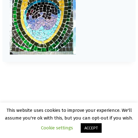
This website uses cookies to improve your experience. We'll
© 2026 Kate Rattray - WordPress Theme by
assume you're ok with this, but you can opt-out if you wish.
Kadence WP
Cookie settings
ACCEPT