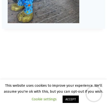
This website uses cookies to improve your experience. We'll
© 2026 Kate Rattray - WordPress Theme by
assume you're ok with this, but you can opt-out if you wish.
Kadence WP
Cookie settings
ACCEPT