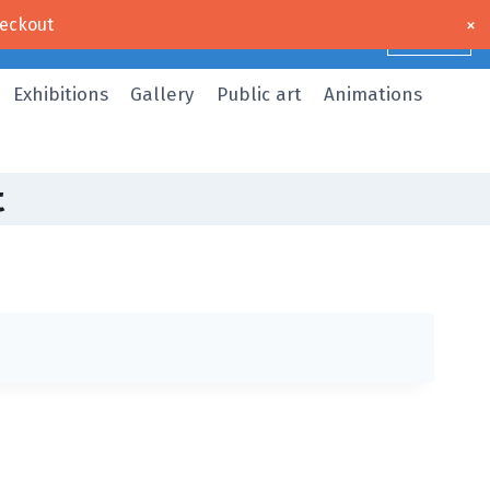
×
eckout
Dismiss
Exhibitions
Gallery
Public art
Animations
t