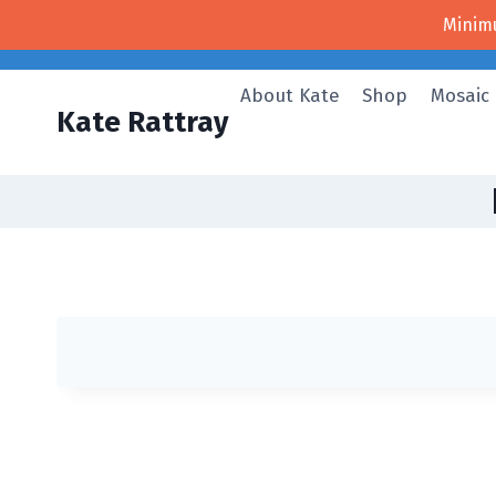
Skip
Minim
to
content
About Kate
Shop
Mosaic
Kate Rattray