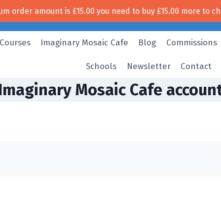
um order amount is
£
15.00
you need to buy
£
15.00
more to ch
Free UK shipping!
 Courses
Imaginary Mosaic Cafe
Blog
Commissions
Schools
Newsletter
Contact
Imaginary Mosaic Cafe accoun