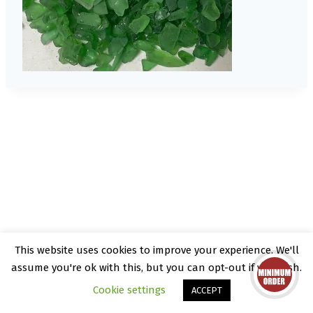
This website uses cookies to improve your experience. We'll
© 2026 Kate Rattray - WordPress Theme by
assume you're ok with this, but you can opt-out if you wish.
Kadence WP
Cookie settings
ACCEPT