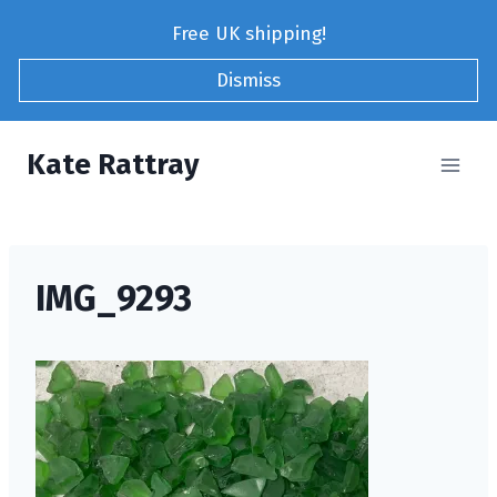
Skip
Free UK shipping!
to
content
Dismiss
Kate Rattray
IMG_9293