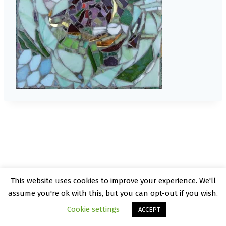
This website uses cookies to improve your experience. We'll
© 2026 Kate Rattray - WordPress Theme by
assume you're ok with this, but you can opt-out if you wish.
Kadence WP
Cookie settings
ACCEPT