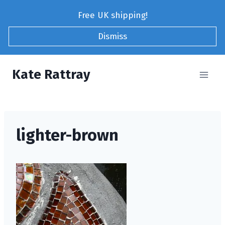
Skip
Free UK shipping!
to
content
Dismiss
Kate Rattray
lighter-brown