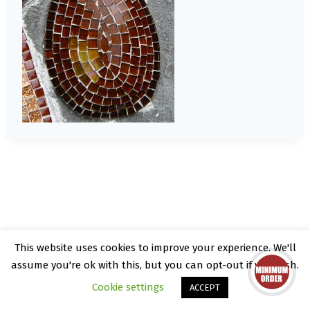
This website uses cookies to improve your experience. We'll
© 2026 Kate Rattray - WordPress Theme by
assume you're ok with this, but you can opt-out if you wish.
Kadence WP
Cookie settings
ACCEPT