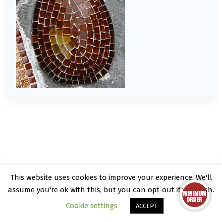
This website uses cookies to improve your experience. We'll
© 2026 Kate Rattray - WordPress Theme by
assume you're ok with this, but you can opt-out if you wish.
Kadence WP
Cookie settings
ACCEPT