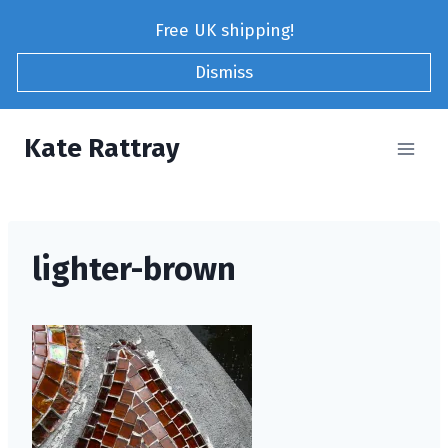
Skip
Free UK shipping!
to
content
Dismiss
Kate Rattray
lighter-brown