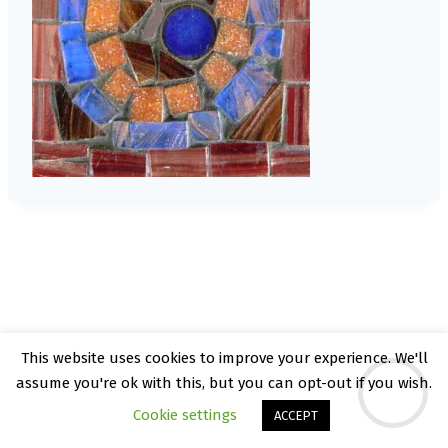
This website uses cookies to improve your experience. We'll
© 2026 Kate Rattray - WordPress Theme by
assume you're ok with this, but you can opt-out if you wish.
Kadence WP
Cookie settings
ACCEPT