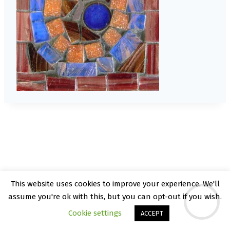
This website uses cookies to improve your experience. We'll
© 2026 Kate Rattray - WordPress Theme by
assume you're ok with this, but you can opt-out if you wish.
Kadence WP
Cookie settings
ACCEPT