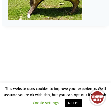
This website uses cookies to improve your experience. We'll
© 2026 Kate Rattray - WordPress Theme by
assume you're ok with this, but you can opt-out if you wish.
Kadence WP
Cookie settings
ACCEPT