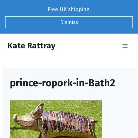
Skip
Free UK shipping!
to
content
Dismiss
Kate Rattray
prince-ropork-in-Bath2