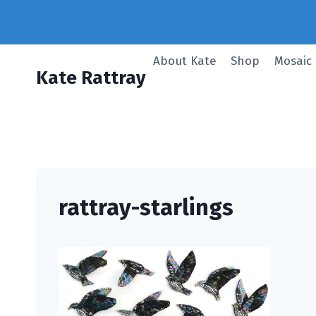
Skip
to
content
About Kate
Shop
Mosaic
Kate Rattray
rattray-starlings