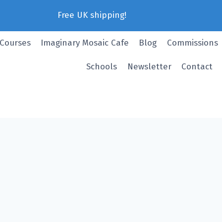
Free UK shipping!
 Courses
Imaginary Mosaic Cafe
Blog
Commissions
Schools
Newsletter
Contact