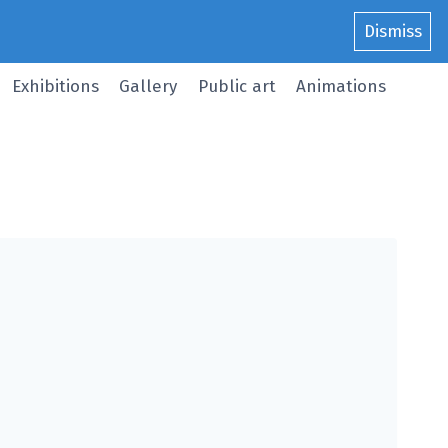
Dismiss
Exhibitions
Gallery
Public art
Animations