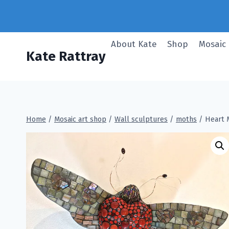
Skip
to
content
About Kate
Shop
Mosaic
Kate Rattray
Home
/
Mosaic art shop
/
Wall sculptures
/
moths
/
Heart 