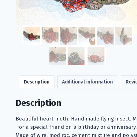
Description
Additional information
Revi
Description
Beautiful heart moth. Hand made flying insect. M
for a special friend on a birthday or anniversary.
Made of wire, mod roc, cement mixture and polys