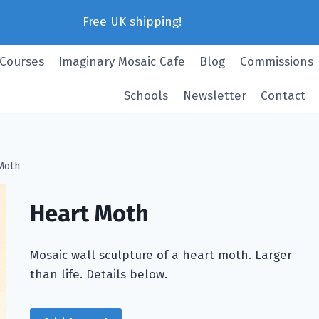
Free UK shipping!
 Courses
Imaginary Mosaic Cafe
Blog
Commissions
Schools
Newsletter
Contact
Moth
Heart Moth
Mosaic wall sculpture of a heart moth. Larger
than life. Details below.
Heart