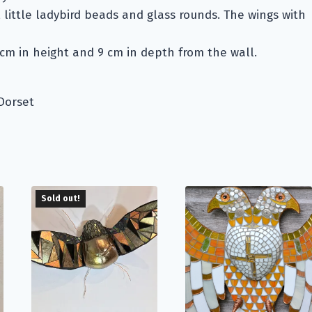
, little ladybird beads and glass rounds. The wings with
7cm in height and 9 cm in depth from the wall.
Dorset
Sold out!