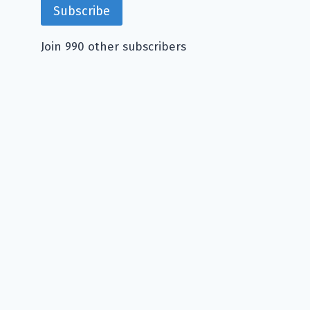
Subscribe
Join 990 other subscribers