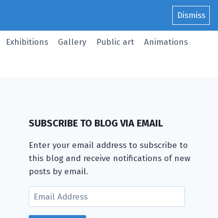
Dismiss
Exhibitions
Gallery
Public art
Animations
SUBSCRIBE TO BLOG VIA EMAIL
Enter your email address to subscribe to
this blog and receive notifications of new
posts by email.
Email
Address