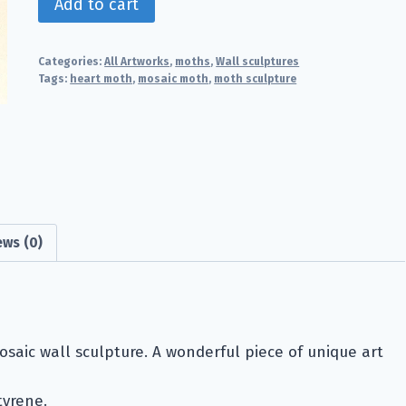
Add to cart
Moth
quantity
Categories:
All Artworks
,
moths
,
Wall sculptures
Tags:
heart moth
,
mosaic moth
,
moth sculpture
ews (0)
osaic wall sculpture. A wonderful piece of unique art
tyrene.