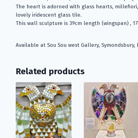
The heart is adorned with glass hearts, millefiori
lovely iridescent glass tile.
This wall sculpture is 39cm length (wingspan) , 1
Available at Sou Sou west Gallery, Symondsbury, 
Related products