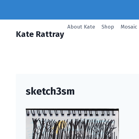
Skip
to
content
About Kate
Shop
Mosaic
Kate Rattray
sketch3sm