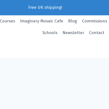
Free UK shipping!
 Courses
Imaginary Mosaic Cafe
Blog
Commissions
Schools
Newsletter
Contact