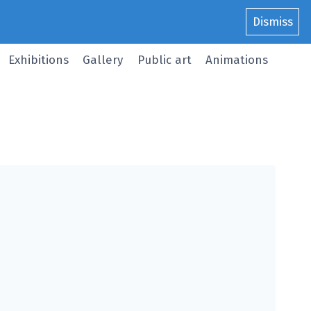
Dismiss
Exhibitions
Gallery
Public art
Animations