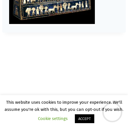
This website uses cookies to improve your experience. We'll
© 2026 Kate Rattray - WordPress Theme by
assume you're ok with this, but you can opt-out if you wish.
Kadence WP
Cookie settings
ACCEPT