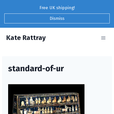
Skip
Free UK shipping!
to
content
Dismiss
Kate Rattray
standard-of-ur