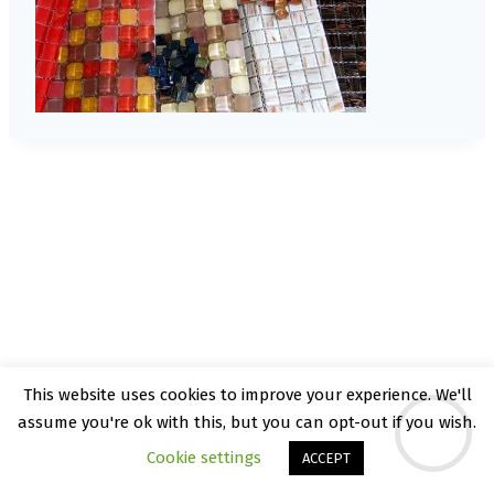
This website uses cookies to improve your experience. We'll
© 2026 Kate Rattray - WordPress Theme by
assume you're ok with this, but you can opt-out if you wish.
Kadence WP
Cookie settings
ACCEPT