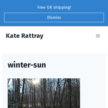
Skip
Free UK shipping!
to
content
Dismiss
Kate Rattray
winter-sun