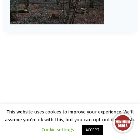
This website uses cookies to improve your experience. We'll
© 2026 Kate Rattray - WordPress Theme by
assume you're ok with this, but you can opt-out if you wish.
Kadence WP
Cookie settings
ACCEPT