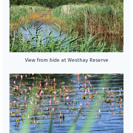
View from hide at Westhay Reserve