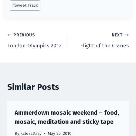
#
Sweet Track
Post
PREVIOUS
NEXT
London Olympics 2012
Flight of the Cranes
navigation
Similar Posts
Ammerdown mosaic weekend – food,
mosaic, meditation and sticky tape
By
katerattray
May 25, 2010