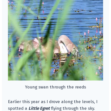
Young swan through the reeds
Earlier this year as I drove along the levels, I
spotted a
Little Egret
flying through the sky.