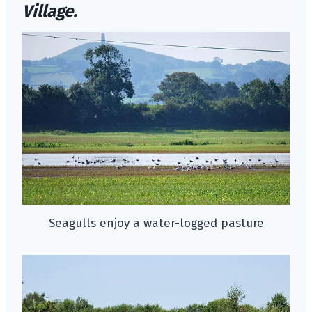
Village.
Seagulls enjoy a water-logged pasture