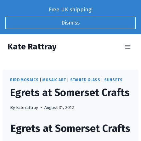
Skip
Free UK shipping!
to
content
Dismiss
Kate Rattray
BIRD MOSAICS
|
MOSAIC ART
|
STAINED GLASS
|
SUNSETS
Egrets at Somerset Crafts
By
katerattray
August 31, 2012
Egrets at Somerset Crafts