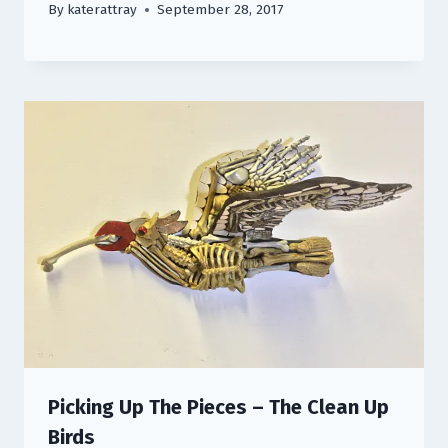
By
katerattray
September 28, 2017
Picking Up The Pieces – The Clean Up
Birds