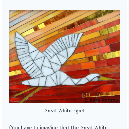
Great White Egret
(You have to imagine that the Great White