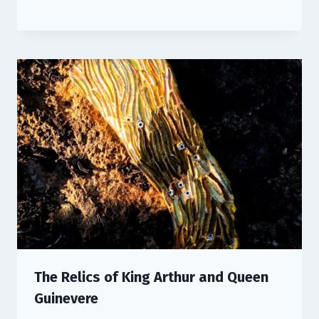
The Relics of King Arthur and Queen
Guinevere