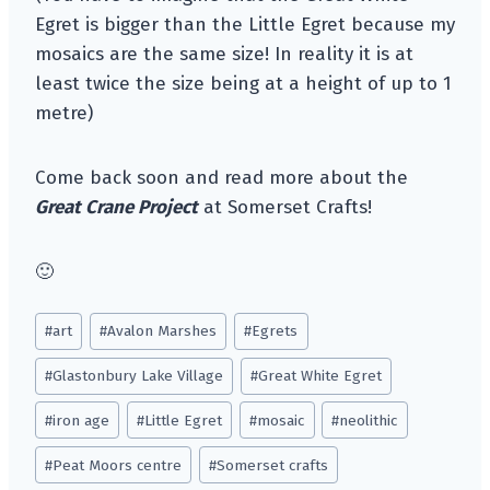
Egret is bigger than the Little Egret because my
mosaics are the same size! In reality it is at
least twice the size being at a height of up to 1
metre)
Come back soon and read more about the
Great Crane Project
at Somerset Crafts!
🙂
Post
#
art
#
Avalon Marshes
#
Egrets
Tags:
#
Glastonbury Lake Village
#
Great White Egret
#
iron age
#
Little Egret
#
mosaic
#
neolithic
#
Peat Moors centre
#
Somerset crafts