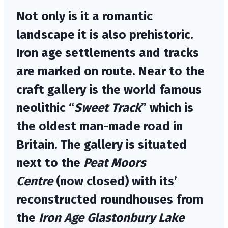
Not only is it a romantic
landscape it is also prehistoric.
Iron age settlements and tracks
are marked on route. Near to the
craft gallery is the world famous
neolithic “
Sweet Track
” which is
the oldest man-made road in
Britain. The gallery is situated
next to the
Peat Moors
Centre
(now closed) with its’
reconstructed roundhouses from
the
Iron Age Glastonbury Lake