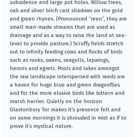
subsidence and large pot holes. Willow trees,
oak and silver birch cast shadows on the gold
and green rhynes. (Pronounced “reen”, they are
small man-made streams that are used as
drainage and as a way to raise the land at sea-
level to provide pasture.) Scruffy fields stretch
out to infinity feeding cows and flocks of birds
such as rooks, swans, seagulls, lapwings,
herons and egrets. Pools and lakes amongst
the raw landscape interspersed with reeds are
a haven for huge blue and green dragonflies
and for the more elusive birds like bittern and
marsh harrier. Quietly on the horizon
Glastonbury Tor makes it’s presence felt and
on some mornings it is shrouded in mist as if to
prove it’s mystical nature.