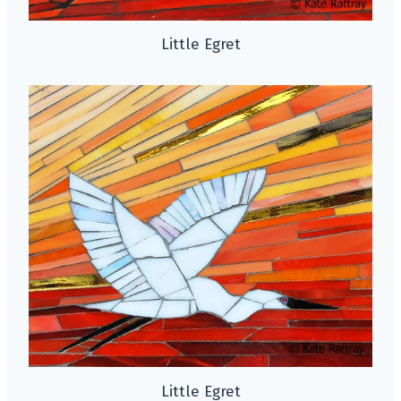
Little Egret
Little Egret