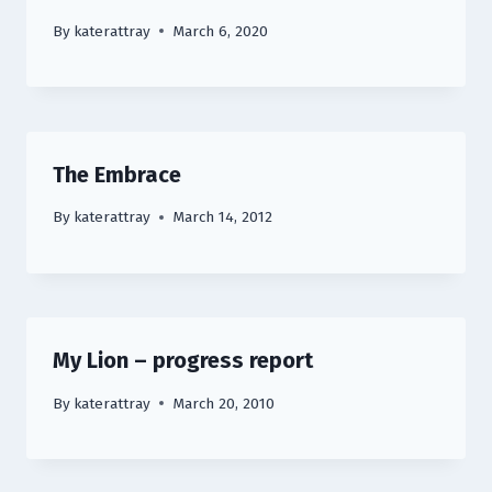
By
katerattray
March 6, 2020
The Embrace
By
katerattray
March 14, 2012
My Lion – progress report
By
katerattray
March 20, 2010