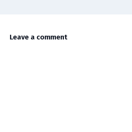
Leave a comment