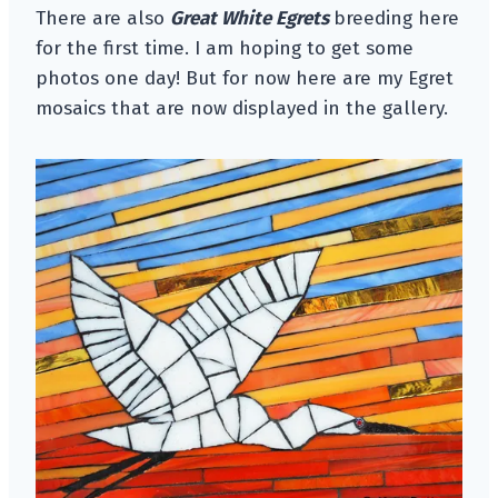
There are also
Great White Egrets
breeding here
for the first time. I am hoping to get some
photos one day! But for now here are my Egret
mosaics that are now displayed in the gallery.