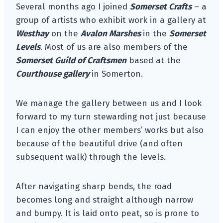
Several months ago I joined
Somerset Crafts
– a
group of artists who exhibit work in a gallery at
Westhay
on the
Avalon Marshes
in the
Somerset
Levels
. Most of us are also members of the
Somerset Guild of Craftsmen
based at the
Courthouse gallery
in Somerton.
We manage the gallery between us and I look
forward to my turn stewarding not just because
I can enjoy the other members’ works but also
because of the beautiful drive (and often
subsequent walk) through the levels.
After navigating sharp bends, the road
becomes long and straight although narrow
and bumpy. It is laid onto peat, so is prone to