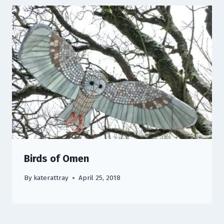
Birds of Omen
By
katerattray
April 25, 2018