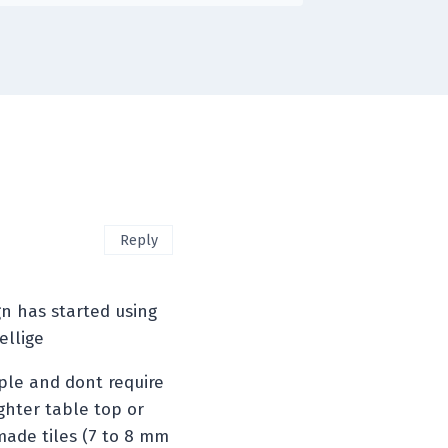
Reply
n has started using
ellige
mple and dont require
ghter table top or
made tiles (7 to 8 mm