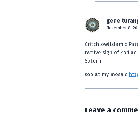
gene turan
November 8, 20
Critchlow(Islamic Pat
twelve sign of Zodiac
Saturn.
see at my mosaic
htt
Leave a comme