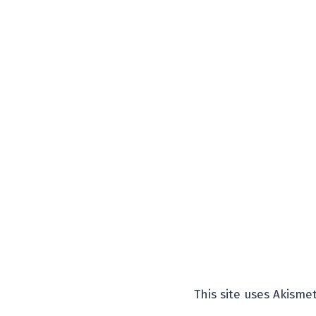
This site uses Akism