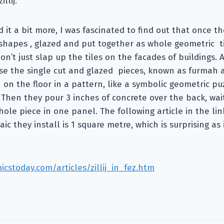
illij.
it a bit more, I was fascinated to find out that once the
o shapes , glazed and put together as whole geometric til
on’t just slap up the tiles on the facades of buildings. 
use the single cut and glazed pieces, known as furmah 
on the floor in a pattern, like a symbolic geometric p
Then they pour 3 inches of concrete over the back, wait 
hole piece in one panel. The following article in the lin
ic they install is 1 square metre, which is surprising as
cstoday.com/articles/zillij_in_fez.htm