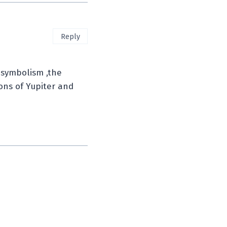
Reply
 symbolism ,the
gons of Yupiter and