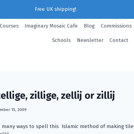
Free UK shipping!
 Courses
Imaginary Mosaic Cafe
Blog
Commissions
Schools
Newsletter
Contact
lige, zillige, zellij or zillij
mber 15, 2009
many ways to spell this Islamic method of making tiles