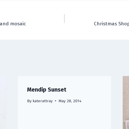
 and mosaic
Christmas Shop
Mendip Sunset
By
katerattray
May 28, 2014