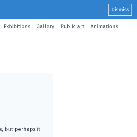
Dismiss
Exhibitions
Gallery
Public art
Animations
, but perhaps it