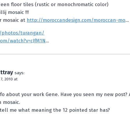
heen floor tiles (rustic or monochromatic color)
lij mosaic !!!
r mosaic at
http://moroccandesign.com/moroccan-mo
…
m/photos/turangan/
com/watch?v=cJfM1N
…
ttray
says:
, 2010 at
nfo about your work Gene. Have you seen my new post? 
 mosaic.
tell me what meaning the 12 pointed star has?