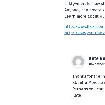
thk) ,we prefer low s
Anybody can create zil
Learn more about ou
http://www.flickr.co
http://www.youtube.
Kate Ra
November 7
Thanks for the i
about a Moroccan
Perhaps you can 
Kate