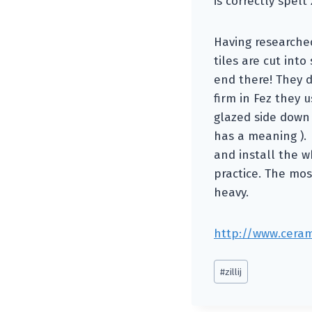
is correctly spelt z
Having researched 
tiles are cut int
end there! They d
firm in Fez they 
glazed side down 
has a meaning ). 
and install the w
practice. The mosa
heavy.
http://www.cerami
Post
#
zillij
Tags: