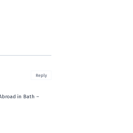
Reply
Abroad in Bath –