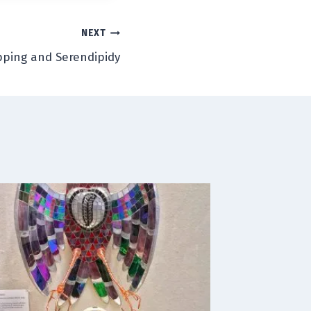
NEXT
ping and Serendipidy