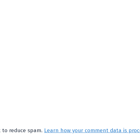
et to reduce spam.
Learn how your comment data is proc