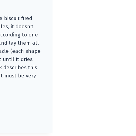
 biscuit fired
es, it doesn’t
According to one
and lay them all
uzzle (each shape
until it dries
k describes this
 it must be very