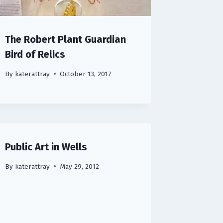
The Robert Plant Guardian
Bird of Relics
By
katerattray
October 13, 2017
Public Art in Wells
By
katerattray
May 29, 2012