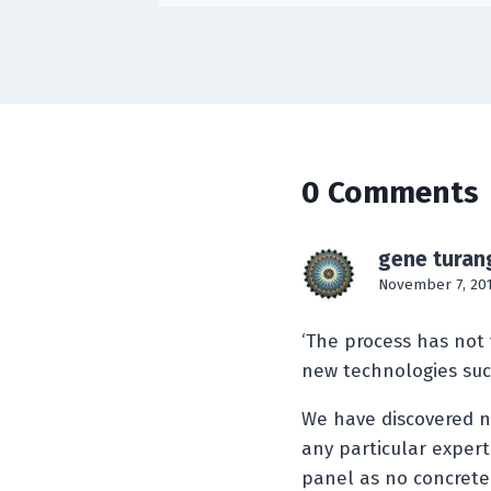
0 Comments
gene turan
November 7, 201
‘The process has not
new technologies such
We have discovered ne
any particular expert
panel as no concrete 