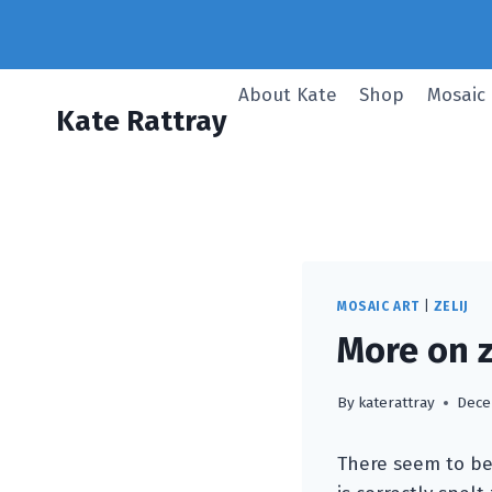
Skip
to
content
About Kate
Shop
Mosaic
Kate Rattray
MOSAIC ART
|
ZELIJ
More on zel
By
katerattray
Dece
There seem to be 