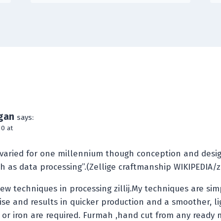
gan
says:
0 at
 varied for one millennium though conception and desig
 as data processing”.(Zellige craftmanship WIKIPEDIA/z
w techniques in processing zillij.My techniques are si
ise and results in quicker production and a smoother, li
or iron are required. Furmah ,hand cut from any ready 