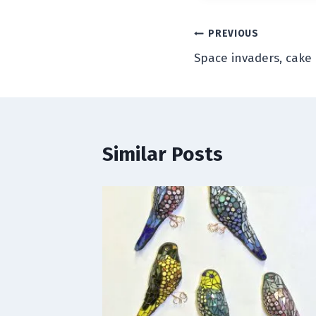
Post
PREVIOUS
Space invaders, cake
navigation
Similar Posts