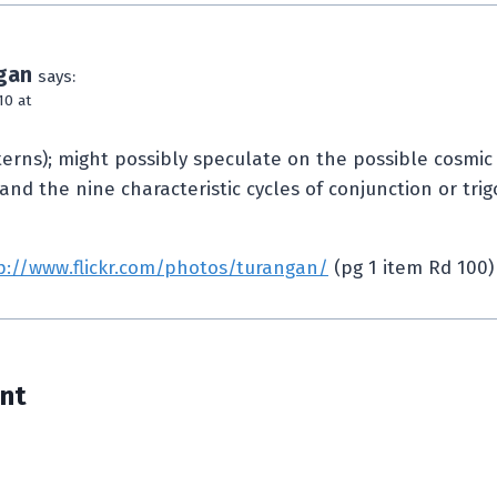
gan
says:
10 at
terns); might possibly speculate on the possible cosmic
 and the nine characteristic cycles of conjunction or tri
p://www.flickr.com/photos/turangan/
(pg 1 item Rd 100)
nt