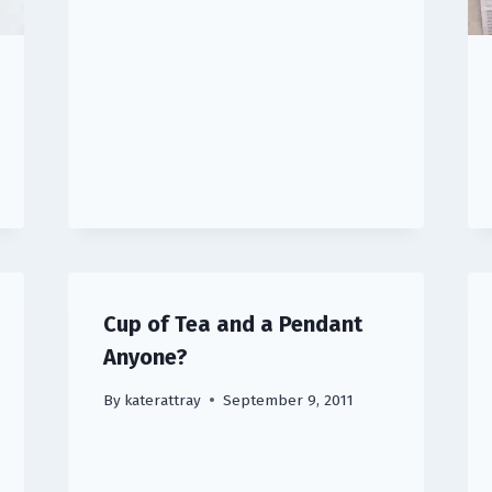
Cup of Tea and a Pendant
Anyone?
By
katerattray
September 9, 2011