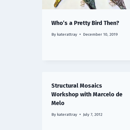
Who’s a Pretty Bird Then?
By
katerattray
December 10, 2019
Structural Mosaics
Workshop with Marcelo de
Melo
By
katerattray
July 7, 2012