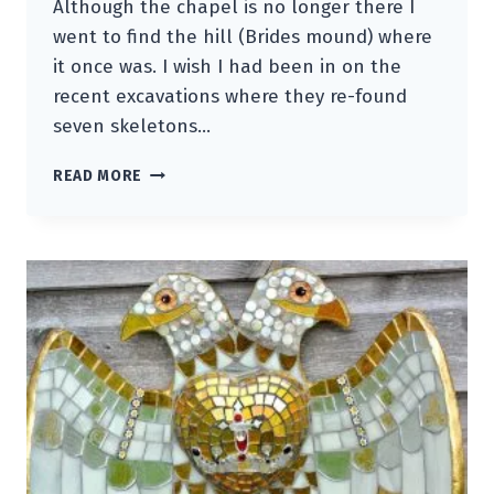
Although the chapel is no longer there I
went to find the hill (Brides mound) where
it once was. I wish I had been in on the
recent excavations where they re-found
seven skeletons…
ST.BRIGID
READ MORE
GUARDIAN
BIRD
OF
RELICS