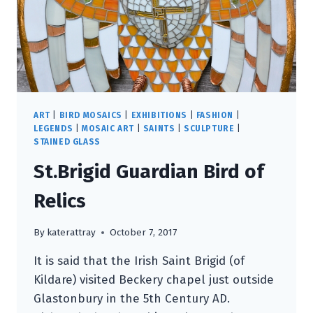
ART
|
BIRD MOSAICS
|
EXHIBITIONS
|
FASHION
|
LEGENDS
|
MOSAIC ART
|
SAINTS
|
SCULPTURE
|
STAINED GLASS
St.Brigid Guardian Bird of
Relics
By
katerattray
October 7, 2017
It is said that the Irish Saint Brigid (of
Kildare) visited Beckery chapel just outside
Glastonbury in the 5th Century AD.