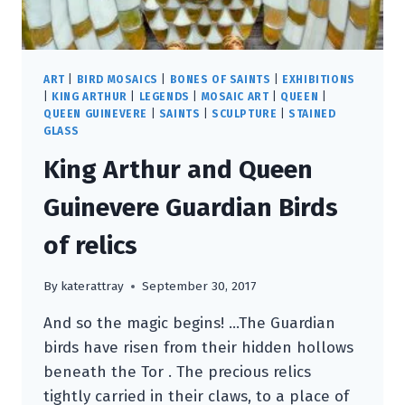
ART
|
BIRD MOSAICS
|
BONES OF SAINTS
|
EXHIBITIONS
|
KING ARTHUR
|
LEGENDS
|
MOSAIC ART
|
QUEEN
|
QUEEN GUINEVERE
|
SAINTS
|
SCULPTURE
|
STAINED
GLASS
King Arthur and Queen
Guinevere Guardian Birds
of relics
By
katerattray
September 30, 2017
And so the magic begins! …The Guardian
birds have risen from their hidden hollows
beneath the Tor . The precious relics
tightly carried in their claws, to a place of