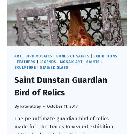
ART
|
BIRD MOSAICS
|
BONES OF SAINTS
|
EXHIBITIONS
|
FEATHERS
|
LEGENDS
|
MOSAIC ART
|
SAINTS
|
SCULPTURE
|
STAINED GLASS
Saint Dunstan Guardian
Bird of Relics
By
katerattray
October 11, 2017
The penultimate guardian bird of relics
made for the Traces Revealed exhibition