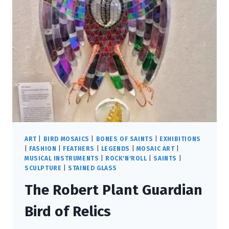
ART
|
BIRD MOSAICS
|
BONES OF SAINTS
|
EXHIBITIONS
|
FASHION
|
FEATHERS
|
LEGENDS
|
MOSAIC ART
|
MUSICAL INSTRUMENTS
|
ROCK'N'ROLL
|
SAINTS
|
SCULPTURE
|
STAINED GLASS
The Robert Plant Guardian
Bird of Relics