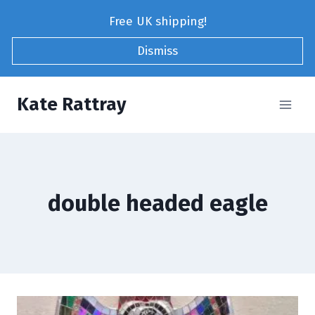
Skip
Free UK shipping!
to
content
Dismiss
Kate Rattray
double headed eagle