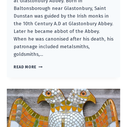
at Glastonbury Abbey. Born in
Baltonsborough near Glastonbury, Saint
Dunstan was guided by the Irish monks in
the 10th Century A.D at Glastonbury Abbey.
Later he became abbot of the Abbey.
When he was canonised after his death, his
patronage included metalsmiths,
goldsmiths,…
SAINT
READ MORE
DUNSTAN
GUARDIAN
BIRD
OF
RELICS