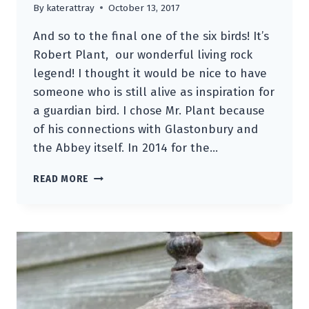
By
katerattray
October 13, 2017
And so to the final one of the six birds! It’s
Robert Plant, our wonderful living rock
legend! I thought it would be nice to have
someone who is still alive as inspiration for
a guardian bird. I chose Mr. Plant because
of his connections with Glastonbury and
the Abbey itself. In 2014 for the…
THE
READ MORE
ROBERT
PLANT
GUARDIAN
BIRD
OF
RELICS