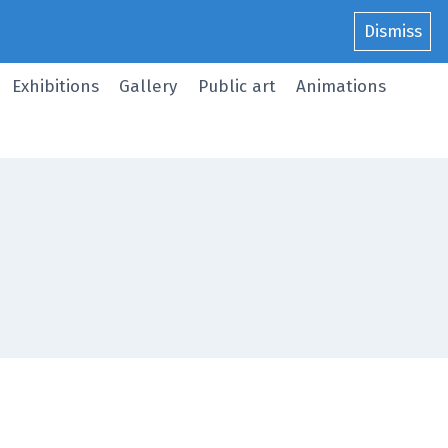
Dismiss
Exhibitions
Gallery
Public art
Animations