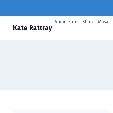
Skip
to
content
About Kate
Shop
Mosaic
Kate Rattray