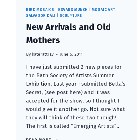
BIRD MOSAICS
|
EDVARD MUNCH
|
MOSAIC ART
|
SALVADOR DALI
|
SCULPTURE
New Arrivals and Old
Mothers
By
katerattray
June 6, 2011
I have just submitted 2 new pieces for
the Bath Society of Artists Summer
Exhibition. Last year I submitted Bella’s
Secret, (see post here) and it was
accepted for the show, so I thought I
would give it another go. Not sure what
they will think of these two though!
The first is called “Emerging Artists”…
NEW