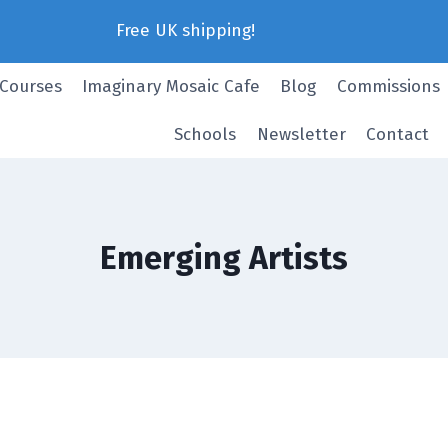
Free UK shipping!
 Courses
Imaginary Mosaic Cafe
Blog
Commissions
Schools
Newsletter
Contact
Emerging Artists