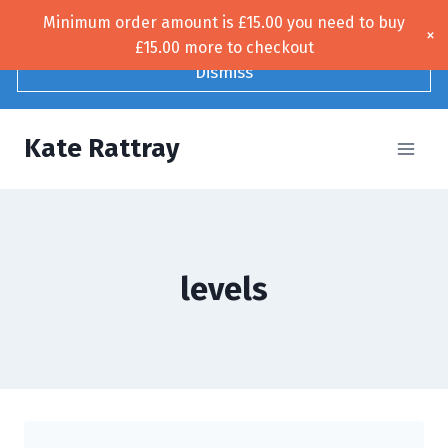
Skip
Minimum order amount is
£
15.00
you need to buy
Free UK shipping!
×
to
£
15.00
more to checkout
content
Dismiss
Kate Rattray
levels