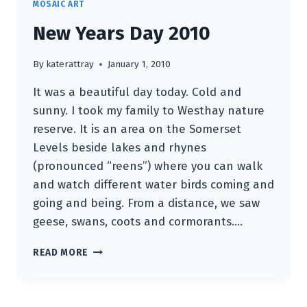
MOSAIC ART
New Years Day 2010
By
katerattray
January 1, 2010
It was a beautiful day today. Cold and
sunny. I took my family to Westhay nature
reserve. It is an area on the Somerset
Levels beside lakes and rhynes
(pronounced “reens”) where you can walk
and watch different water birds coming and
going and being. From a distance, we saw
geese, swans, coots and cormorants….
NEW
READ MORE
YEARS
DAY
2010