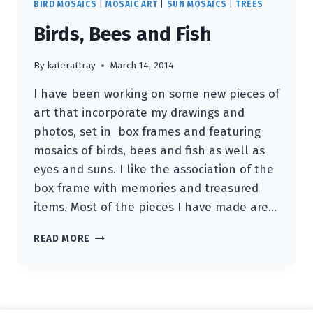
BIRD MOSAICS
|
MOSAIC ART
|
SUN MOSAICS
|
TREES
Birds, Bees and Fish
By
katerattray
March 14, 2014
I have been working on some new pieces of
art that incorporate my drawings and
photos, set in box frames and featuring
mosaics of birds, bees and fish as well as
eyes and suns. I like the association of the
box frame with memories and treasured
items. Most of the pieces I have made are…
BIRDS,
READ MORE
BEES
AND
FISH