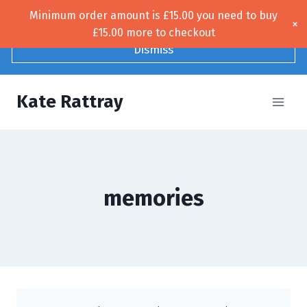
Skip
Minimum order amount is
£
15.00
you need to buy
Free UK shipping!
×
to
£
15.00
more to checkout
content
Dismiss
Kate Rattray
memories