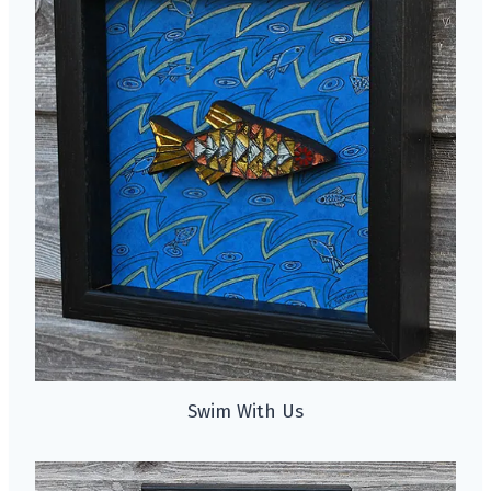
Swim With Us