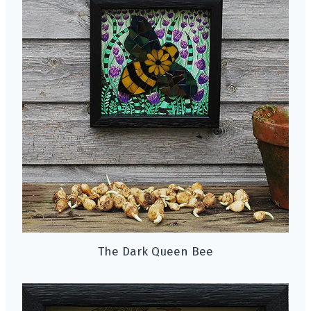
The Dark Queen Bee