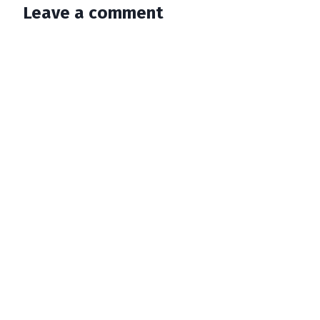
Leave a comment