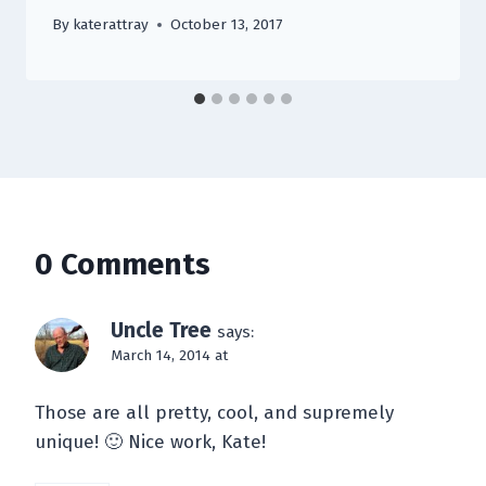
By
katerattray
October 13, 2017
0 Comments
Uncle Tree
says:
March 14, 2014 at
Those are all pretty, cool, and supremely
unique! 🙂 Nice work, Kate!