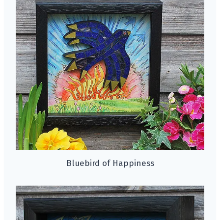
Bluebird of Happiness