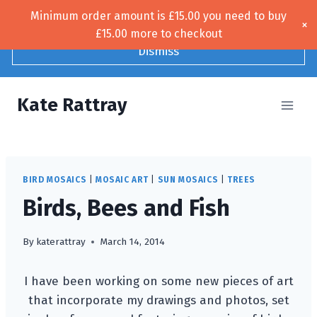
Skip
Minimum order amount is
£
15.00
you need to buy
Free UK shipping!
×
to
£
15.00
more to checkout
content
Dismiss
Kate Rattray
BIRD MOSAICS
|
MOSAIC ART
|
SUN MOSAICS
|
TREES
Birds, Bees and Fish
By
katerattray
March 14, 2014
I have been working on some new pieces of art
that incorporate my drawings and photos, set