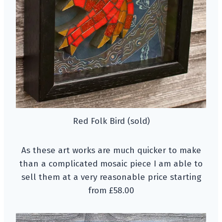
Red Folk Bird (sold)
As these art works are much quicker to make
than a complicated mosaic piece I am able to
sell them at a very reasonable price starting
from £58.00