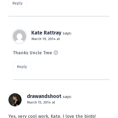
Reply
Kate Rattray
says:
March 19, 2014 at
Thanks Uncle Tree 🙂
Reply
drawandshoot
says:
March 15, 2014 at
Yes, very cool work, Kate. I love the birds!