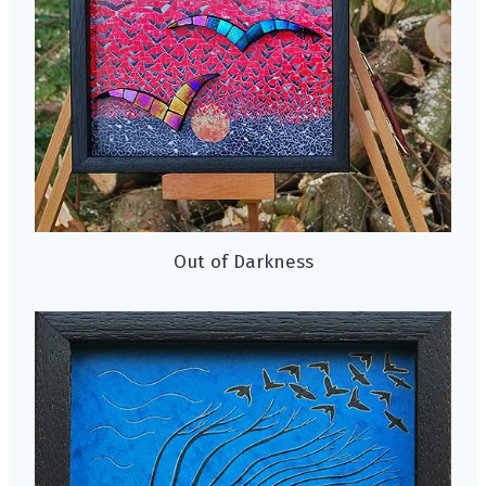
Out of Darkness