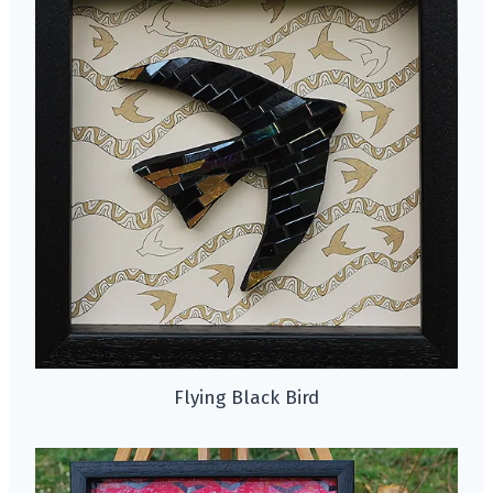
Flying Black Bird