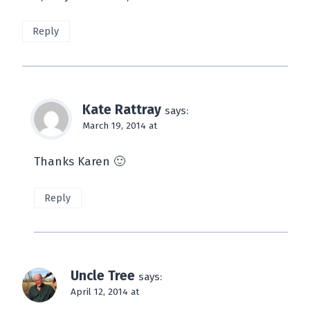
Reply
Kate Rattray
says:
March 19, 2014 at
Thanks Karen 🙂
Reply
Uncle Tree
says:
April 12, 2014 at