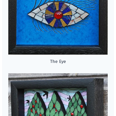
The Eye