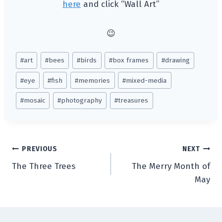
here
and click “Wall Art”
😉
Post
#
art
#
bees
#
birds
#
box frames
#
drawing
Tags:
#
eye
#
fish
#
memories
#
mixed-media
#
mosaic
#
photography
#
treasures
Post
PREVIOUS
NEXT
The Three Trees
The Merry Month of
navigation
May