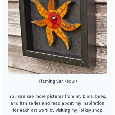
Flaming Sun (sold)
You can see more pictures from my birds, bees,
and fish series and read about my inspiration
for each art work by visiting my Folksy shop