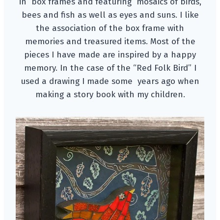
in box frames and featuring mosaics of birds,
bees and fish as well as eyes and suns. I like
the association of the box frame with
memories and treasured items. Most of the
pieces I have made are inspired by a happy
memory. In the case of the “Red Folk Bird” I
used a drawing I made some years ago when
making a story book with my children.