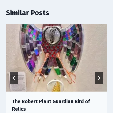
Similar Posts
The Robert Plant Guardian Bird of
Relics