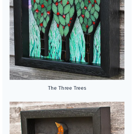
The Three Trees