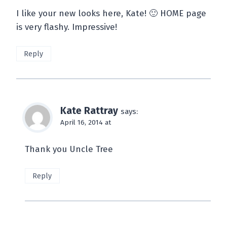
I like your new looks here, Kate! 🙂 HOME page
is very flashy. Impressive!
Reply
Kate Rattray
says:
April 16, 2014 at
Thank you Uncle Tree
Reply