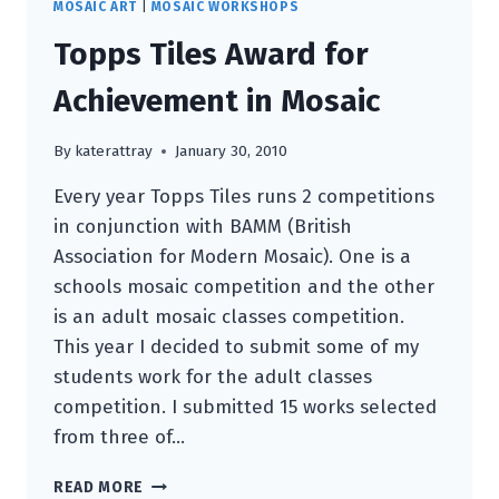
MOSAIC ART
|
MOSAIC WORKSHOPS
Topps Tiles Award for
Achievement in Mosaic
By
katerattray
January 30, 2010
Every year Topps Tiles runs 2 competitions
in conjunction with BAMM (British
Association for Modern Mosaic). One is a
schools mosaic competition and the other
is an adult mosaic classes competition.
This year I decided to submit some of my
students work for the adult classes
competition. I submitted 15 works selected
from three of…
TOPPS
READ MORE