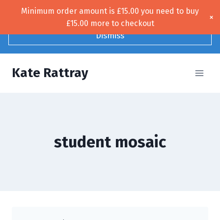
Skip
Minimum order amount is
£
15.00
you need to buy
Free UK shipping!
×
to
£
15.00
more to checkout
content
Dismiss
Kate Rattray
student mosaic