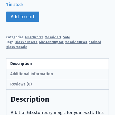
1 in stock
Deep
Add to cart
Sunset
over
Glastonbury
Categories:
All Artworks
,
Mosaic art
,
Sale
Tor
Tags:
glass sunsets
,
Glastonbury tor
,
mosaic sunset
,
stained
glass mosaic
quantity
Description
Additional information
Reviews (0)
Description
A bit of Glastonbury magic for your wall. This