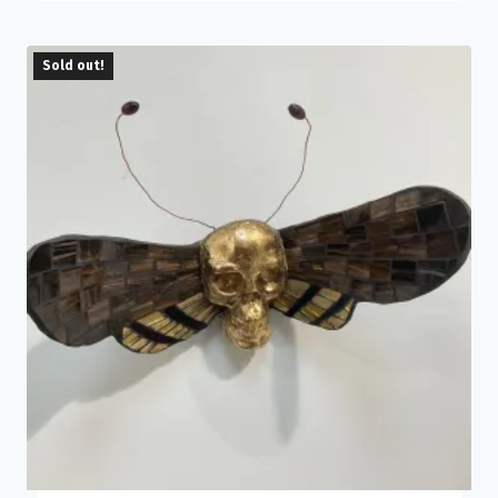
Sold out!