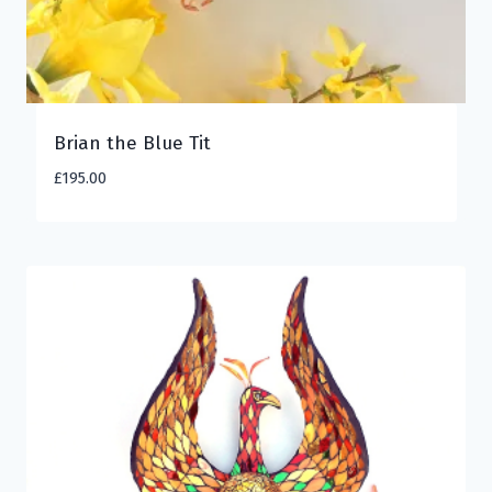
Brian the Blue Tit
£
195.00