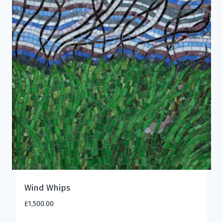
Wind Whips
£
1,500.00