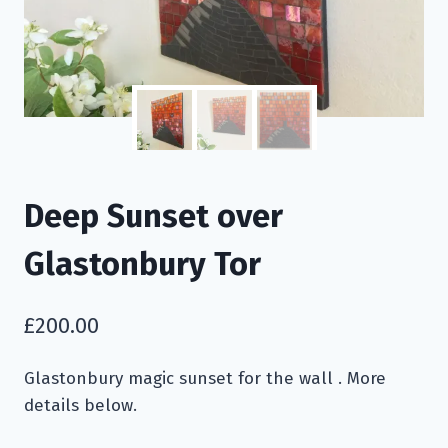
Deep Sunset over
Glastonbury Tor
£
200.00
Glastonbury magic sunset for the wall . More
details below.