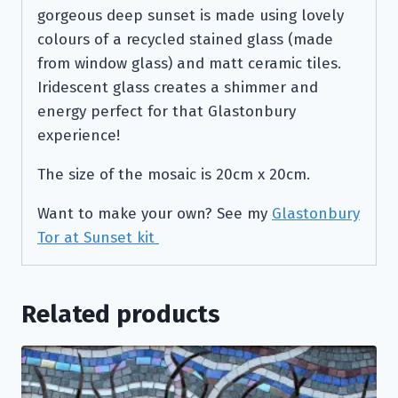
gorgeous deep sunset is made using lovely
colours of a recycled stained glass (made
from window glass) and matt ceramic tiles.
Iridescent glass creates a shimmer and
energy perfect for that Glastonbury
experience!
The size of the mosaic is 20cm x 20cm.
Want to make your own? See my
Glastonbury
Tor at Sunset kit
Related products