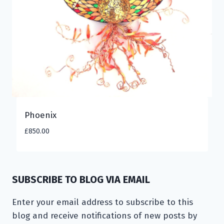
Phoenix
£
850.00
SUBSCRIBE TO BLOG VIA EMAIL
Enter your email address to subscribe to this
blog and receive notifications of new posts by