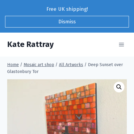
Skip
Free UK shipping!
to
content
Dismiss
Kate Rattray
Home
/
Mosaic art shop
/
All Artworks
/
Deep Sunset over
Glastonbury Tor