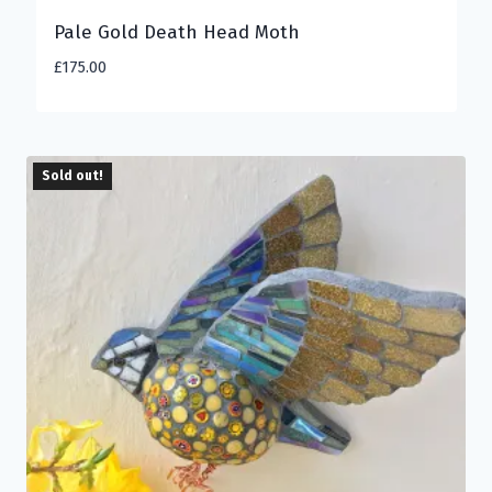
Pale Gold Death Head Moth
£
175.00
Sold out!