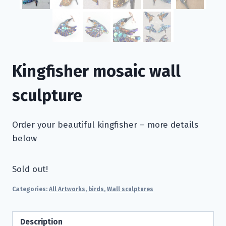
Kingfisher mosaic wall
sculpture
Order your beautiful kingfisher – more details
below
Sold out!
Categories:
All Artworks
,
birds
,
Wall sculptures
Description