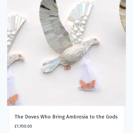
The Doves Who Bring Ambrosia to the Gods
£
1,950.00