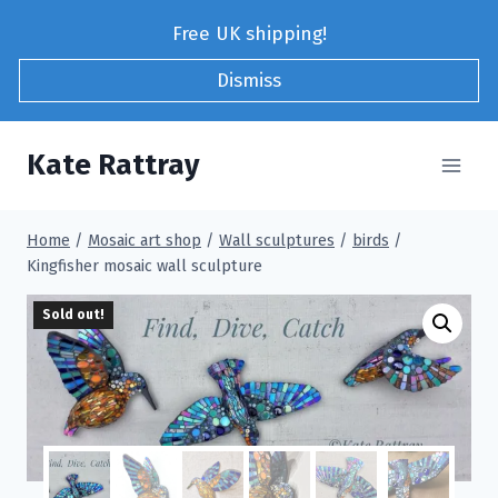
Skip
Free UK shipping!
to
content
Dismiss
Kate Rattray
Home
/
Mosaic art shop
/
Wall sculptures
/
birds
/
Kingfisher mosaic wall sculpture
Sold out!