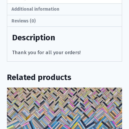
Additional information
Reviews (0)
Description
Thank you for all your orders!
Related products