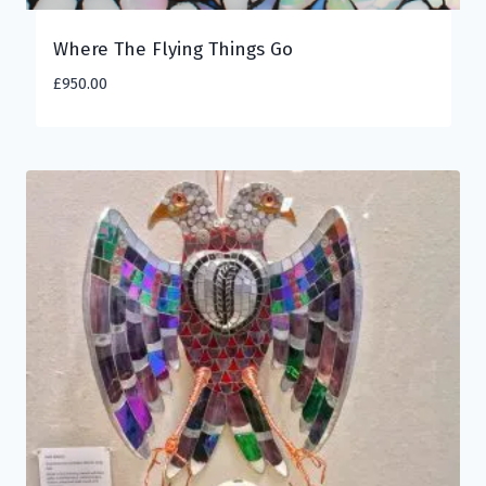
Where The Flying Things Go
£
950.00