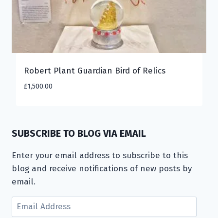
Robert Plant Guardian Bird of Relics
£
1,500.00
SUBSCRIBE TO BLOG VIA EMAIL
Enter your email address to subscribe to this
blog and receive notifications of new posts by
email.
Email
Address