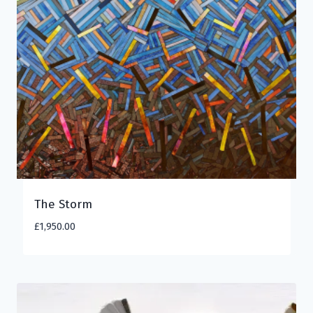
The Storm
£
1,950.00