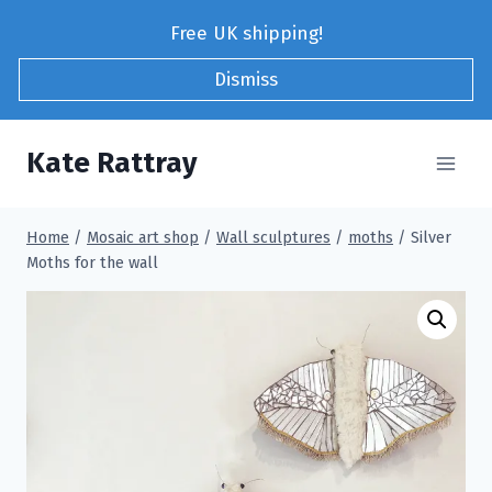
Skip
Free UK shipping!
to
content
Dismiss
Kate Rattray
Home
/
Mosaic art shop
/
Wall sculptures
/
moths
/
Silver
Moths for the wall