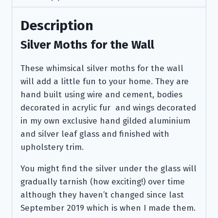
Description
Silver Moths for the Wall
These whimsical silver moths for the wall
will add a little fun to your home. They are
hand built using wire and cement, bodies
decorated in acrylic fur and wings decorated
in my own exclusive hand gilded aluminium
and silver leaf glass and finished with
upholstery trim.
You might find the silver under the glass will
gradually tarnish (how exciting!) over time
although they haven’t changed since last
September 2019 which is when I made them.