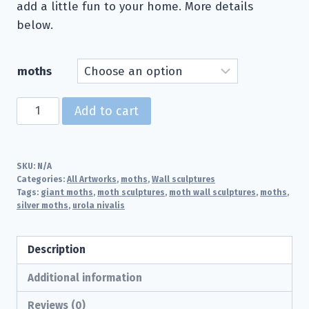
add a little fun to your home. More details
below.
moths
Silver
Add to cart
Moths
for
the
SKU:
N/A
wall
Categories:
All Artworks
,
moths
,
Wall sculptures
Tags:
giant moths
,
moth sculptures
,
moth wall sculptures
,
moths
,
quantity
silver moths
,
urola nivalis
Description
Additional information
Reviews (0)