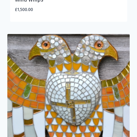
£
1,500.00