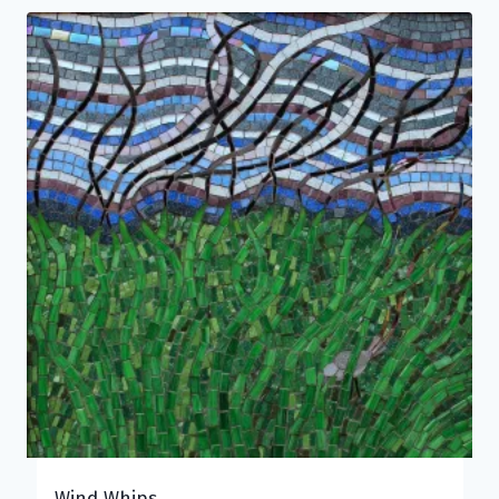
Wind Whips