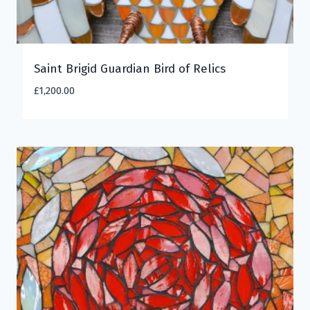
Saint Brigid Guardian Bird of Relics
£
1,200.00