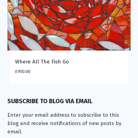
Where All The Fish Go
£
950.00
SUBSCRIBE TO BLOG VIA EMAIL
Enter your email address to subscribe to this
blog and receive notifications of new posts by
email.