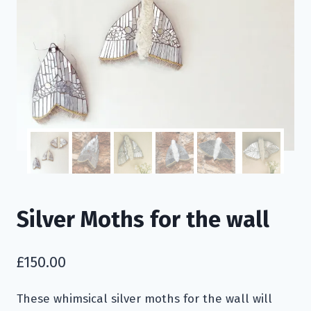
Silver Moths for the wall
£
150.00
These whimsical silver moths for the wall will