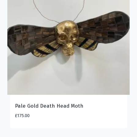
Pale Gold Death Head Moth
£
175.00