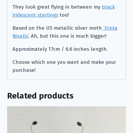
They look great flying in between my
black
iridescent starlings
too!
Based on the US metallic silver moth
‘Urola
Nivalis’
. Ah, but this one is much bigger!
Approximately 17cm / 6.6 inches length.
Choose which one you want and make your
purchase!
Related products