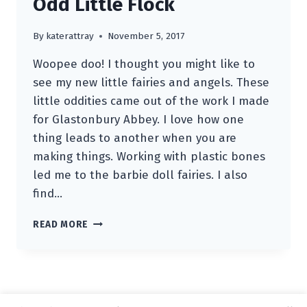
Odd Little Flock
By
katerattray
November 5, 2017
Woopee doo! I thought you might like to
see my new little fairies and angels. These
little oddities came out of the work I made
for Glastonbury Abbey. I love how one
thing leads to another when you are
making things. Working with plastic bones
led me to the barbie doll fairies. I also
find…
ODD
READ MORE
LITTLE
FLOCK