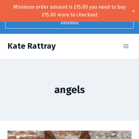
Skip
Minimum order amount is
£
15.00
you need to buy
Free UK shipping!
×
to
£
15.00
more to checkout
content
Dismiss
Kate Rattray
angels