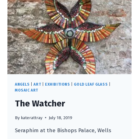
ANGELS
|
ART
|
EXHIBITIONS
|
GOLD LEAF GLASS
|
MOSAIC ART
The Watcher
By
katerattray
July 18, 2019
Seraphim at the Bishops Palace, Wells