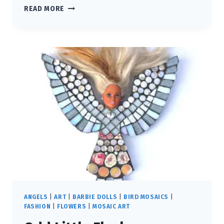
THE
READ MORE
WATCHER
ANGELS
|
ART
|
BARBIE DOLLS
|
BIRD MOSAICS
|
FASHION
|
FLOWERS
|
MOSAIC ART