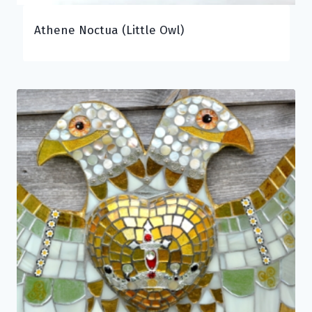
Athene Noctua (Little Owl)