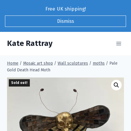
Skip
Free UK shipping!
to
content
Dismiss
Kate Rattray
Home
/
Mosaic art shop
/
Wall sculptures
/
moths
/
Pale
Gold Death Head Moth
Sold out!