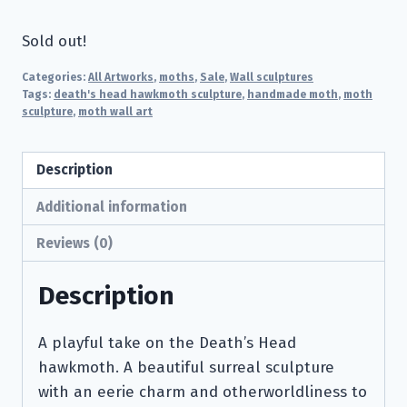
Sold out!
Categories:
All Artworks
,
moths
,
Sale
,
Wall sculptures
Tags:
death's head hawkmoth sculpture
,
handmade moth
,
moth
sculpture
,
moth wall art
Description
Additional information
Reviews (0)
Description
A playful take on the Death’s Head
hawkmoth. A beautiful surreal sculpture
with an eerie charm and otherworldliness to