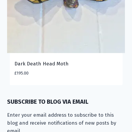
Dark Death Head Moth
£
195.00
SUBSCRIBE TO BLOG VIA EMAIL
Enter your email address to subscribe to this
blog and receive notifications of new posts by
email.