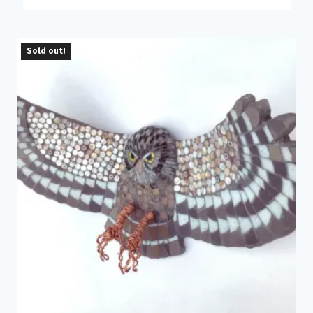
Sold out!