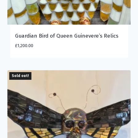
Guardian Bird of Queen Guinevere’s Relics
£
1,200.00
Sold out!