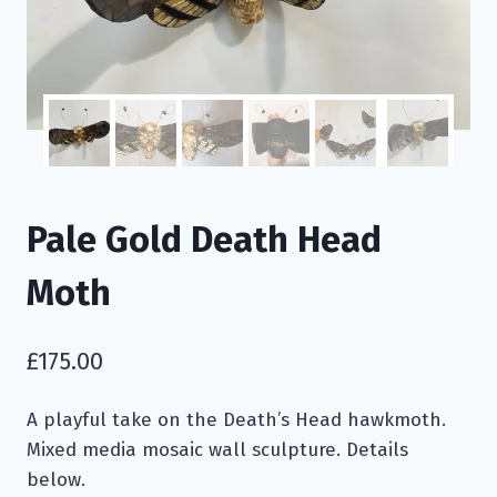
Pale Gold Death Head
Moth
£
175.00
A playful take on the Death’s Head hawkmoth.
Mixed media mosaic wall sculpture. Details
below.