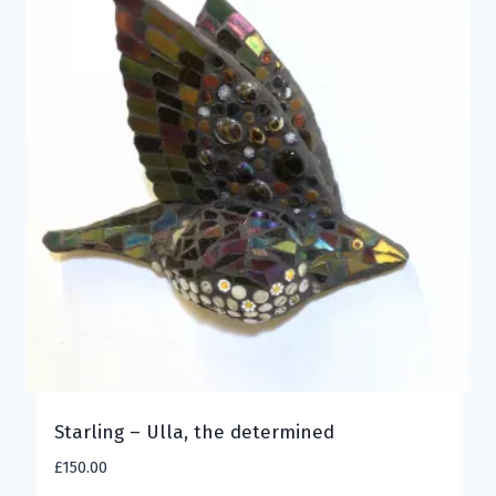
Starling – Ulla, the determined
£
150.00