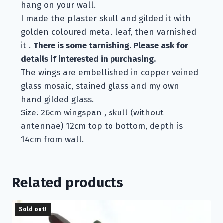
hang on your wall.
I made the plaster skull and gilded it with
golden coloured metal leaf, then varnished
it .
There is some tarnishing. Please ask for
details if interested in purchasing.
The wings are embellished in copper veined
glass mosaic, stained glass and my own
hand gilded glass.
Size: 26cm wingspan , skull (without
antennae) 12cm top to bottom, depth is
14cm from wall.
Related products
Sold out!