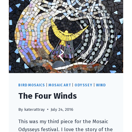
BIRD MOSAICS
|
MOSAIC ART
|
ODYSSEY
|
WIND
The Four Winds
By
katerattray
July 24, 2016
This was my third piece for the Mosaic
Odysseys festival. I love the story of the