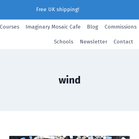
Free UK shipping!
 Courses
Imaginary Mosaic Cafe
Blog
Commissions
Schools
Newsletter
Contact
wind