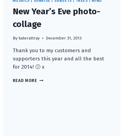
MOSAICS
|
SUNRISE
|
SUNSETS
|
TREES
|
WIND
New Year’s Eve photo-
collage
By
katerattray
December 31, 2013
Thank you to my customers and
supporters this year and all the best
for 2014! 🙂 x
NEW
READ MORE
YEAR’S
EVE
PHOTO-
COLLAGE