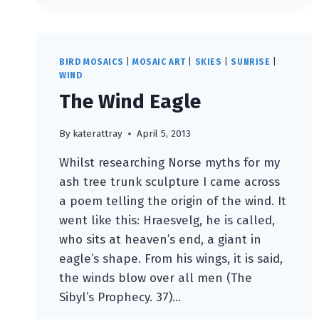
ART
WEEKS
FESTIVAL
2013
BIRD MOSAICS
|
MOSAIC ART
|
SKIES
|
SUNRISE
|
WIND
The Wind Eagle
By
katerattray
April 5, 2013
Whilst researching Norse myths for my
ash tree trunk sculpture I came across
a poem telling the origin of the wind. It
went like this: Hraesvelg, he is called,
who sits at heaven’s end, a giant in
eagle’s shape. From his wings, it is said,
the winds blow over all men (The
Sibyl’s Prophecy. 37)…