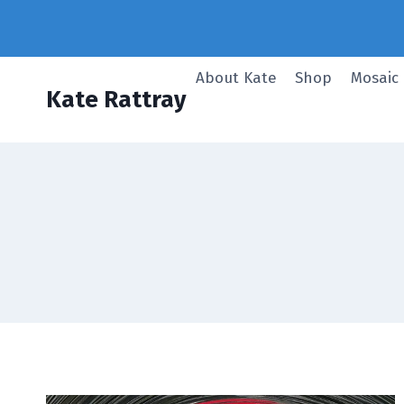
Skip
to
content
About Kate
Shop
Mosaic
Kate Rattray