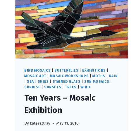
BIRD MOSAICS
|
BUTTERFLIES
|
EXHIBITIONS
|
MOSAIC ART
|
MOSAIC WORKSHOPS
|
MOTHS
|
RAIN
|
SEA
|
SKIES
|
STAINED GLASS
|
SUN MOSAICS
|
SUNRISE
|
SUNSETS
|
TREES
|
WIND
Ten Years – Mosaic
Exhibition
By
katerattray
May 11, 2016