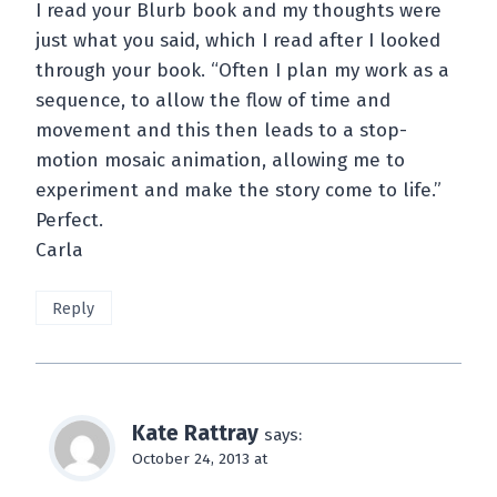
I read your Blurb book and my thoughts were
just what you said, which I read after I looked
through your book. “Often I plan my work as a
sequence, to allow the flow of time and
movement and this then leads to a stop-
motion mosaic animation, allowing me to
experiment and make the story come to life.”
Perfect.
Carla
Reply
Kate Rattray
says:
October 24, 2013 at