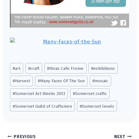
Post
#
art
#
craft
#
Divas Cafe Frome
#
exhibitions
Tags:
#
Harvest
#
Many Faces Of The Sun
#
mosaic
#
Somerset Art Weeks 2013
#
Somerset crafts
#
Somerset Guild of Craftsmen
#
Somerset levels
Post
PREVIOUS
NEXT