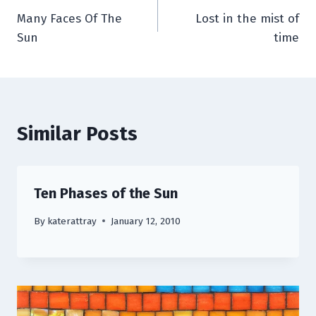
Many Faces Of The
Lost in the mist of
navigation
Sun
time
Similar Posts
Ten Phases of the Sun
By
katerattray
January 12, 2010