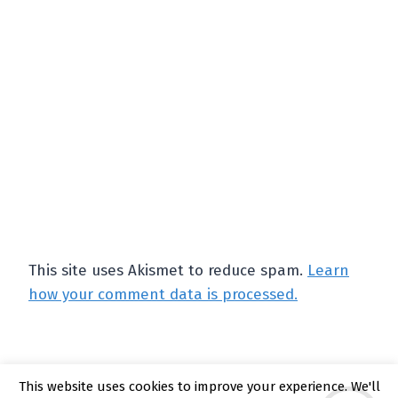
This site uses Akismet to reduce spam.
Learn
how your comment data is processed.
This website uses cookies to improve your experience. We'll
© 2026 Kate Rattray - WordPress Theme by