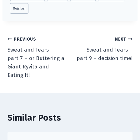
#
video
Post
PREVIOUS
NEXT
Sweat and Tears –
Sweat and Tears –
navigation
part 7 – or Buttering a
part 9 – decision time!
Giant Ryvita and
Eating It!
Similar Posts