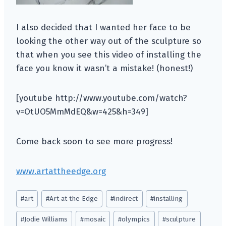
I also decided that I wanted her face to be
looking the other way out of the sculpture so
that when you see this video of installing the
face you know it wasn’t a mistake! (honest!)
[youtube http://www.youtube.com/watch?
v=OtUO5MmMdEQ&w=425&h=349]
Come back soon to see more progress!
www.artattheedge.org
Post
#
art
#
Art at the Edge
#
indirect
#
installing
Tags:
#
Jodie Williams
#
mosaic
#
olympics
#
sculpture