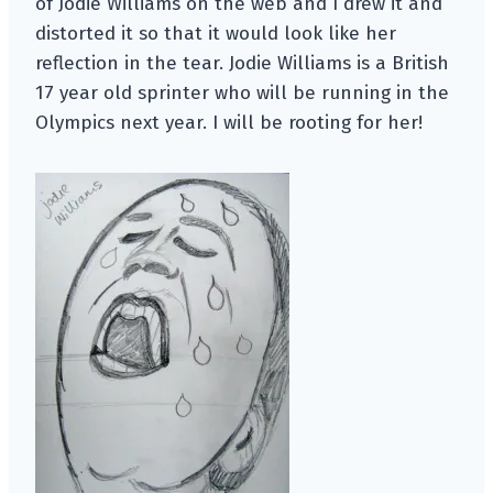
of Jodie Williams on the web and I drew it and
distorted it so that it would look like her
reflection in the tear. Jodie Williams is a British
17 year old sprinter who will be running in the
Olympics next year. I will be rooting for her!