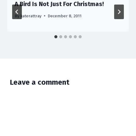
A Bird Is Not Just For Christmas!
By
katerattray
December 8, 2011
Leave a comment