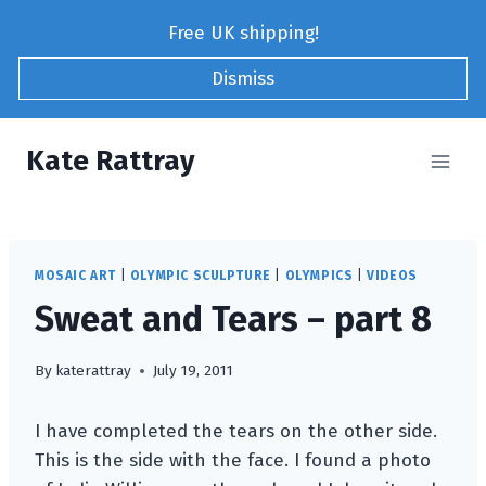
Skip
Free UK shipping!
to
content
Dismiss
Kate Rattray
MOSAIC ART
|
OLYMPIC SCULPTURE
|
OLYMPICS
|
VIDEOS
Sweat and Tears – part 8
By
katerattray
July 19, 2011
I have completed the tears on the other side.
This is the side with the face. I found a photo