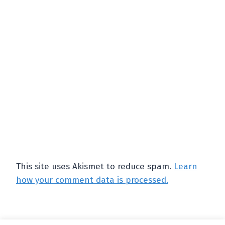
This site uses Akismet to reduce spam.
Learn
how your comment data is processed.