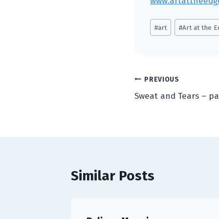
www.artattheedg
Post
#
art
#
Art at the 
Tags:
Post
PREVIOUS
Sweat and Tears – pa
navigation
Similar Posts