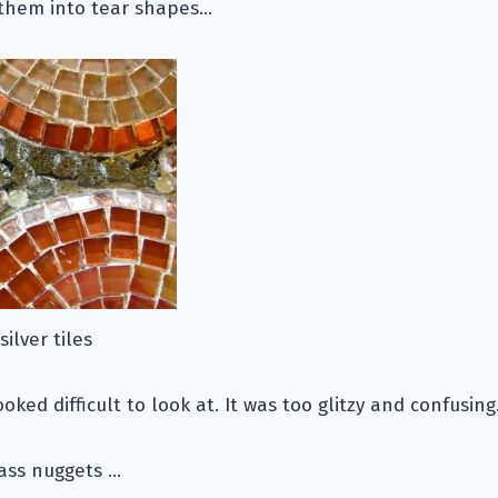
g them into tear shapes…
ilver tiles
ooked difficult to look at. It was too glitzy and confusing
lass nuggets …