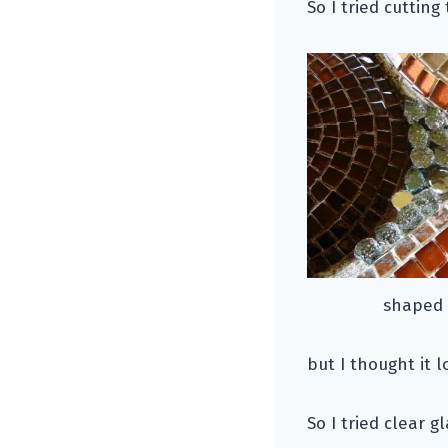
So I tried cuttin
shaped s
but I thought it l
So I tried clear g