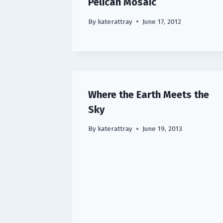
Pelican Mosaic
By
katerattray
June 17, 2012
Where the Earth Meets the
Sky
By
katerattray
June 19, 2013