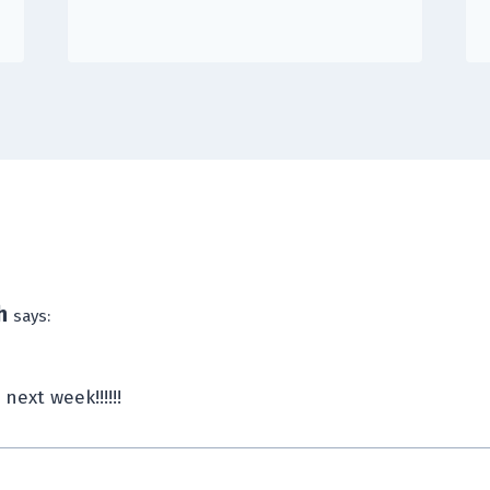
h
says:
l next week!!!!!!