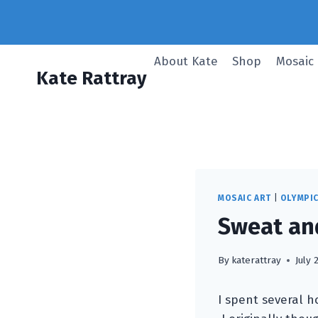
Skip
to
content
About Kate
Shop
Mosaic
Kate Rattray
MOSAIC ART
|
OLYMPI
Sweat and
By
katerattray
July 
I spent several h