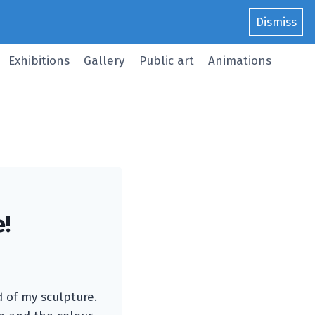
Dismiss
Exhibitions
Gallery
Public art
Animations
e!
d of my sculpture.