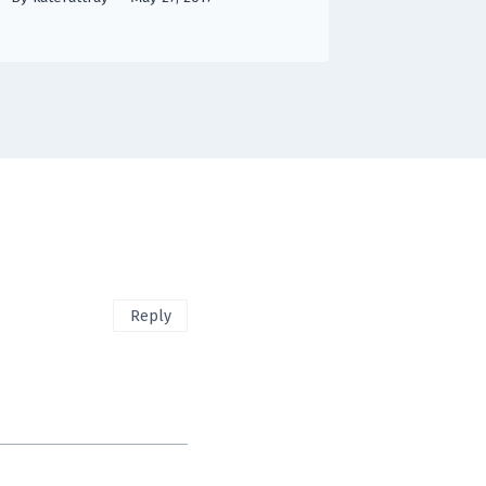
Reply