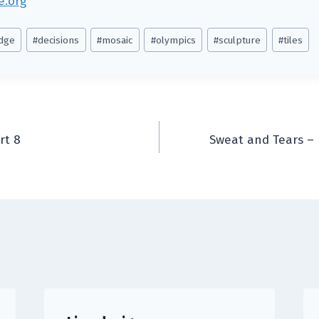
e.org
Edge
#
decisions
#
mosaic
#
olympics
#
sculpture
#
tiles
rt 8
Sweat and Tears – 