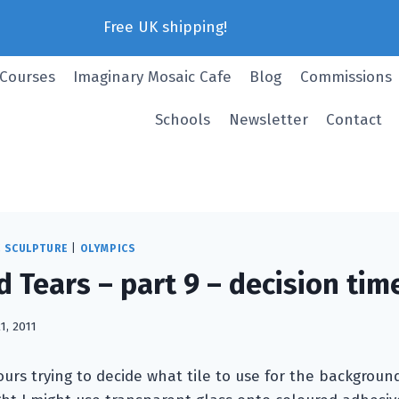
Free UK shipping!
 Courses
Imaginary Mosaic Cafe
Blog
Commissions
Schools
Newsletter
Contact
C SCULPTURE
|
OLYMPICS
 Tears – part 9 – decision tim
21, 2011
ours trying to decide what tile to use for the backgroun