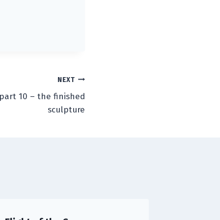
NEXT
part 10 – the finished
sculpture