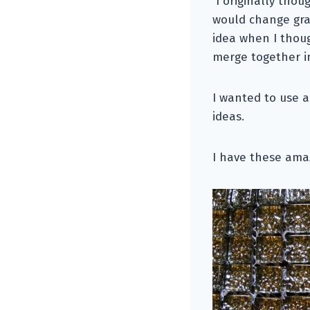
I originally thou
would change gra
idea when I thoug
merge together in
I wanted to use a
ideas.
I have these amaz