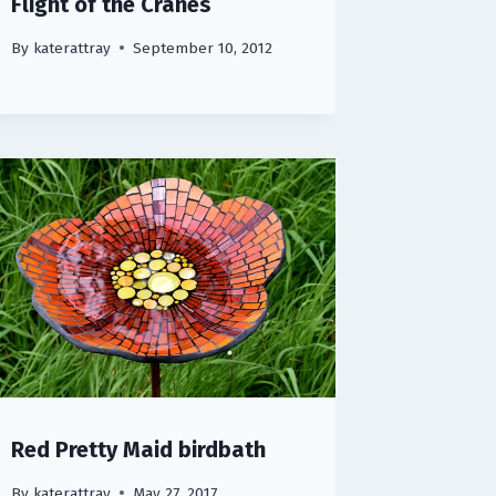
Flight of the Cranes
By
katerattray
September 10, 2012
Red Pretty Maid birdbath
By
katerattray
May 27, 2017