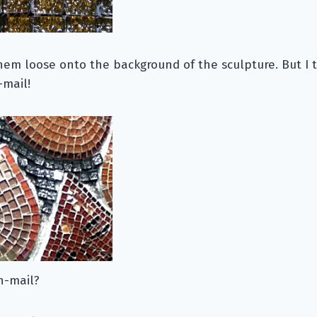
hem loose onto the background of the sculpture. But I 
-mail!
n-mail?