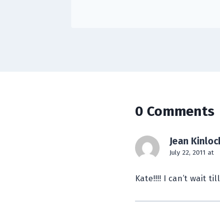
0 Comments
Jean Kinloc
July 22, 2011 at
Kate!!!! I can’t wait til