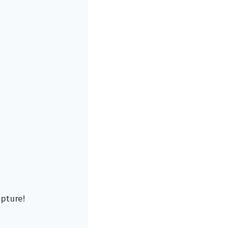
pture!