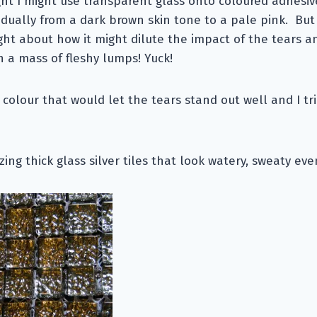
ght I might use transparent glass onto coloured adhesi
dually from a dark brown skin tone to a pale pink. But
ht about how it might dilute the impact of the tears a
 a mass of fleshy lumps! Yuck!
 colour that would let the tears stand out well and I t
ing thick glass silver tiles that look watery, sweaty eve