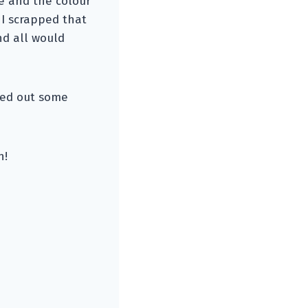
ve and the colour
 I scrapped that
nd all would
ried out some
n!