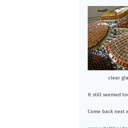
clear gl
It still seemed t
Come back next we