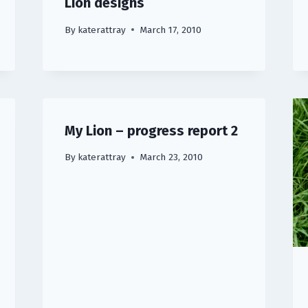
Lion designs
By
katerattray
March 17, 2010
My Lion – progress report 2
By
katerattray
March 23, 2010