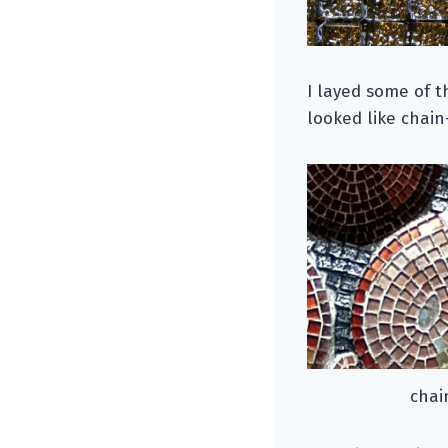
I layed some of t
looked like chain
chai