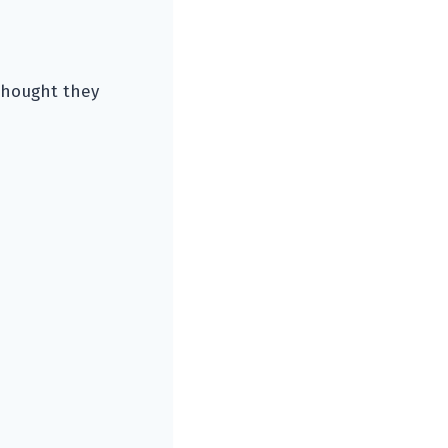
thought they