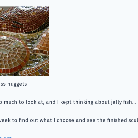
ass nuggets
oo much to look at, and I kept thinking about jelly fish…
ek to find out what I choose and see the finished scul