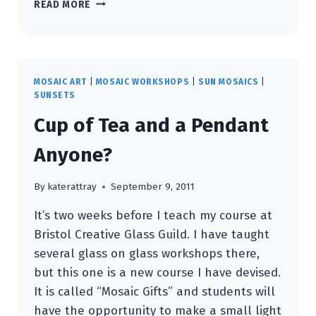
NEW
READ MORE
WEBSITE!
MOSAIC ART
|
MOSAIC WORKSHOPS
|
SUN MOSAICS
|
SUNSETS
Cup of Tea and a Pendant
Anyone?
By
katerattray
September 9, 2011
It’s two weeks before I teach my course at
Bristol Creative Glass Guild. I have taught
several glass on glass workshops there,
but this one is a new course I have devised.
It is called “Mosaic Gifts” and students will
have the opportunity to make a small light