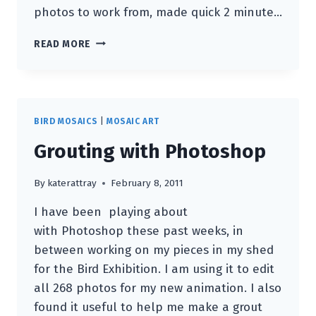
photos to work from, made quick 2 minute…
BACK
READ MORE
IN
THE
WOODS
BIRD MOSAICS
|
MOSAIC ART
Grouting with Photoshop
By
katerattray
February 8, 2011
I have been playing about
with Photoshop these past weeks, in
between working on my pieces in my shed
for the Bird Exhibition. I am using it to edit
all 268 photos for my new animation. I also
found it useful to help me make a grout