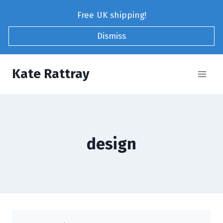
Skip
Free UK shipping!
to
content
Dismiss
Kate Rattray
design