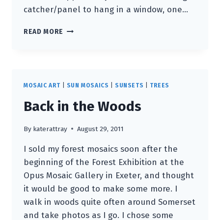
catcher/panel to hang in a window, one…
CUP
READ MORE
OF
TEA
AND
A
PENDANT
MOSAIC ART
|
SUN MOSAICS
|
SUNSETS
|
TREES
ANYONE?
Back in the Woods
By
katerattray
August 29, 2011
I sold my forest mosaics soon after the
beginning of the Forest Exhibition at the
Opus Mosaic Gallery in Exeter, and thought
it would be good to make some more. I
walk in woods quite often around Somerset
and take photos as I go. I chose some