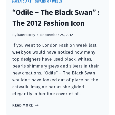
MOSAIC ART
|
SWANS OF WELLS
“Odile – The Black Swan” :
The 2012 Fashion Icon
By
katerattray
September 24, 2012
If you went to London Fashion Week last
week you would have noticed how many
top designers have used black, whites,
pearls shimmery greys and silvers in their
new creations. “Odile” – The Black Swan
wouldn’t have looked out of place on the
catwalk. Imagine her as she glided
elegantly in her fine coverlet of…
“ODILE
READ MORE
–
THE