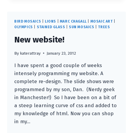
BLACK
SWAN”
:
BIRD MOSAICS
|
LIONS
|
MARC CHAGALL
|
MOSAIC ART
|
THE
OLYMPICS
|
STAINED GLASS
|
SUN MOSAICS
|
TREES
2012
New website!
FASHION
ICON
By
katerattray
January 23, 2012
I have spent a good couple of weeks
intensely programming my website. A
complete re-design. The slide shows were
programmed by my son, Dan. (Nerdy geek
in Manchester!) So I have been on a bit of
a steep learning curve of css and added to
my knowledge of html. Now you can shop
in my…