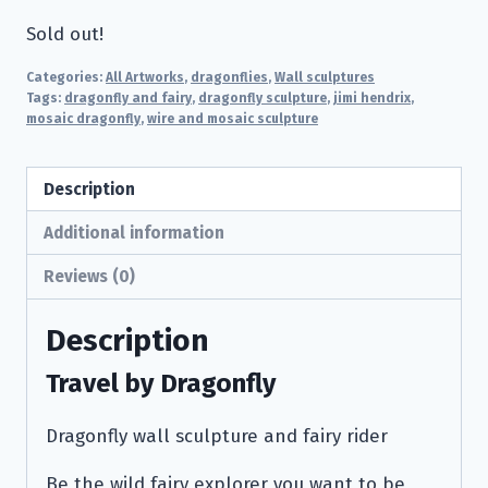
Sold out!
Categories:
All Artworks
,
dragonflies
,
Wall sculptures
Tags:
dragonfly and fairy
,
dragonfly sculpture
,
jimi hendrix
,
mosaic dragonfly
,
wire and mosaic sculpture
Description
Additional information
Reviews (0)
Description
Travel by Dragonfly
Dragonfly wall sculpture and fairy rider
Be the wild fairy explorer you want to be