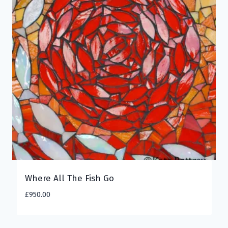
Where All The Fish Go
£
950.00