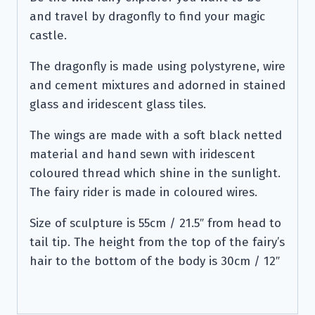
and travel by dragonfly to find your magic
castle.
The dragonfly is made using polystyrene, wire
and cement mixtures and adorned in stained
glass and iridescent glass tiles.
The wings are made with a soft black netted
material and hand sewn with iridescent
coloured thread which shine in the sunlight.
The fairy rider is made in coloured wires.
Size of sculpture is 55cm / 21.5″ from head to
tail tip. The height from the top of the fairy’s
hair to the bottom of the body is 30cm / 12″