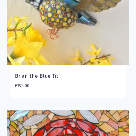
Brian the Blue Tit
£
195.00