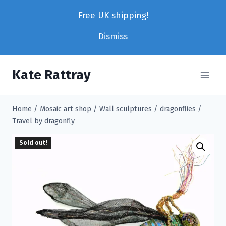
Skip
Free UK shipping!
to
content
Dismiss
Kate Rattray
Home
/
Mosaic art shop
/
Wall sculptures
/
dragonflies
/
Travel by dragonfly
Sold out!