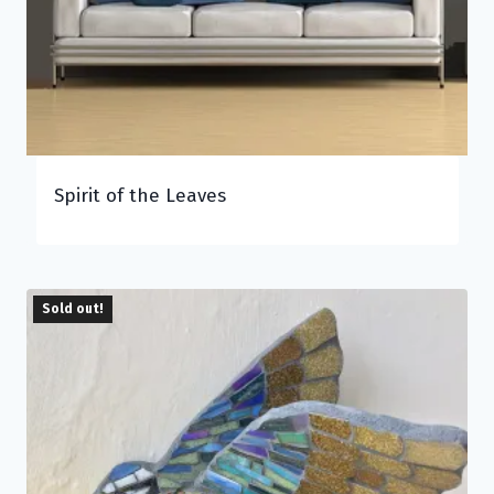
Spirit of the Leaves
Sold out!