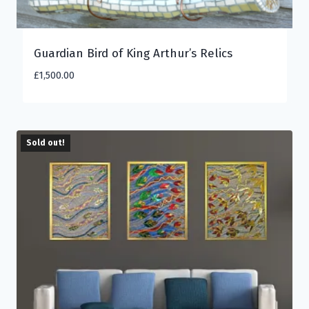
Guardian Bird of King Arthur’s Relics
£
1,500.00
Sold out!