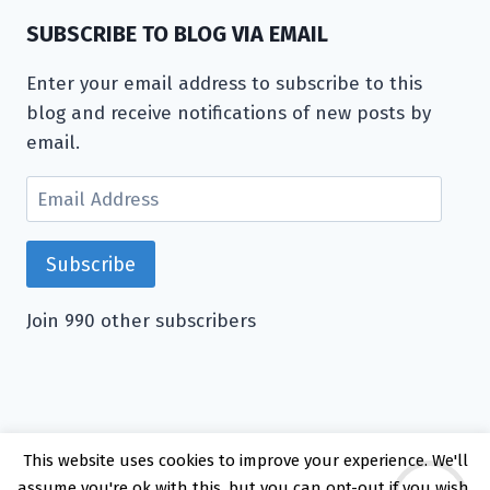
SUBSCRIBE TO BLOG VIA EMAIL
Enter your email address to subscribe to this
blog and receive notifications of new posts by
email.
Email
Address
Subscribe
Join 990 other subscribers
This website uses cookies to improve your experience. We'll
© 2026 Kate Rattray - WordPress Theme by
assume you're ok with this, but you can opt-out if you wish.