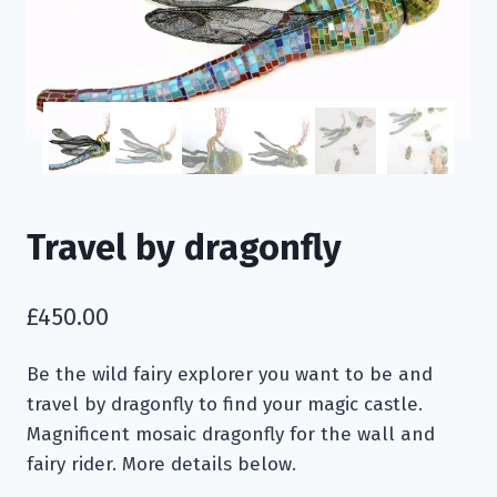
Travel by dragonfly
£
450.00
Be the wild fairy explorer you want to be and
travel by dragonfly to find your magic castle.
Magnificent mosaic dragonfly for the wall and
fairy rider. More details below.