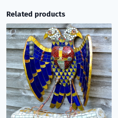
Related products