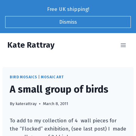
Skip
Free UK shipping!
to
content
Dismiss
Kate Rattray
BIRD MOSAICS
|
MOSAIC ART
A small group of birds
By
katerattray
March 8, 2011
To add to my collection of 4 wall pieces for
the “Flocked” exhibition, (see last post) I made