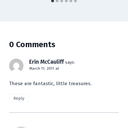
0 Comments
Erin McCauliff
says:
March 11, 2011 at
These are fantastic, little treasures.
Reply