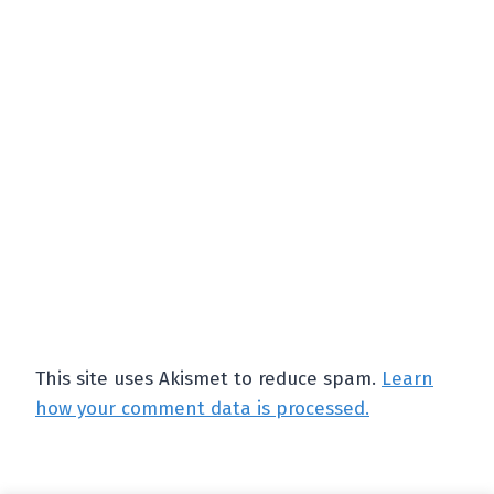
This site uses Akismet to reduce spam.
Learn
how your comment data is processed.