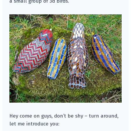
a small group of 3d birds.
Hey come on guys, don’t be shy – turn around,
let me introduce you: