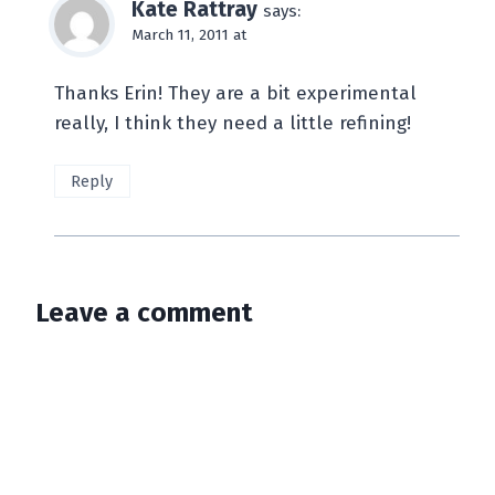
Kate Rattray
says:
March 11, 2011 at
Thanks Erin! They are a bit experimental
really, I think they need a little refining!
Reply
Leave a comment