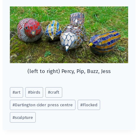
(left to right) Percy, Pip, Buzz, Jess
Post
#
art
#
birds
#
craft
Tags:
#
Dartington cider press centre
#
Flocked
#
sculpture