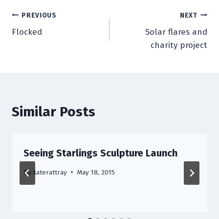
Post
PREVIOUS
NEXT
Flocked
Solar flares and
navigation
charity project
Similar Posts
Seeing Starlings Sculpture Launch
By
katerattray
May 18, 2015