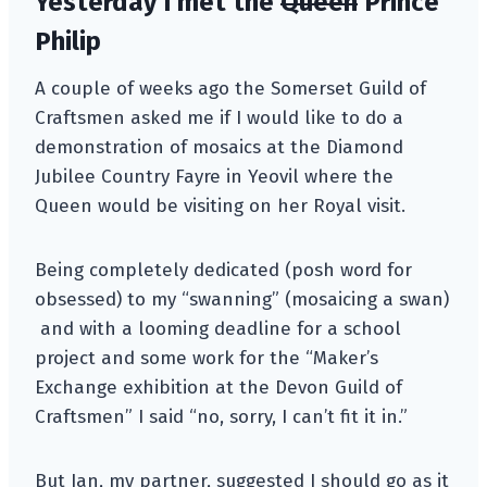
Yesterday I met the
Queen
Prince
Philip
A couple of weeks ago the Somerset Guild of
Craftsmen asked me if I would like to do a
demonstration of mosaics at the Diamond
Jubilee Country Fayre in Yeovil where the
Queen would be visiting on her Royal visit.
Being completely dedicated (posh word for
obsessed) to my “swanning” (mosaicing a swan)
and with a looming deadline for a school
project and some work for the “Maker’s
Exchange exhibition at the Devon Guild of
Craftsmen” I said “no, sorry, I can’t fit it in.”
But Ian, my partner, suggested I should go as it