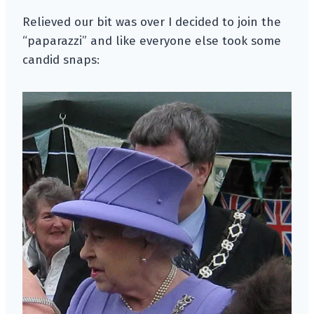
Relieved our bit was over I decided to join the
“paparazzi” and like everyone else took some
candid snaps: