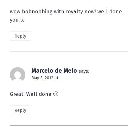
wow hobnobbing with royalty now! well done
you. x
Reply
Marcelo de Melo
says:
May 3, 2012 at
Great! Well done 🙂
Reply