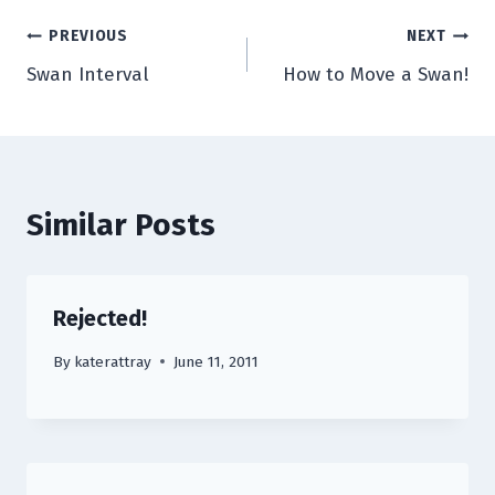
Post
PREVIOUS
NEXT
Swan Interval
How to Move a Swan!
navigation
Similar Posts
Rejected!
By
katerattray
June 11, 2011