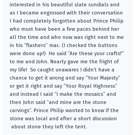
interested in his beautiful slate sundials and
as I became engrossed with their conversation
I had completely forgotten about Prince Philip
who must have been a few paces behind her
all the time and who now was right next to me
in his “flashers” mac. (I checked the buttons
were done up!) He said “Are these your crafts?”
to me and John. Nearly gave me the fright of
my life! So caught unawares I didn’t have a
chance to get it wrong and say “Your Majesty”
or get it right and say “Your Royal Highness”
and instead I said “I make the mosaics” and
then John said “and mine are the stone
carvings”. Prince Philip wanted to know if the
stone was local and after a short discussion
about stone they left the tent.