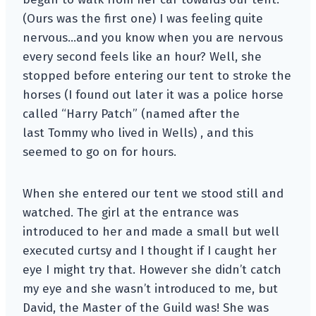
(Ours was the first one) I was feeling quite
nervous…and you know when you are nervous
every second feels like an hour? Well, she
stopped before entering our tent to stroke the
horses (I found out later it was a police horse
called “Harry Patch” (named after the
last Tommy who lived in Wells) , and this
seemed to go on for hours.
When she entered our tent we stood still and
watched. The girl at the entrance was
introduced to her and made a small but well
executed curtsy and I thought if I caught her
eye I might try that. However she didn’t catch
my eye and she wasn’t introduced to me, but
David, the Master of the Guild was! She was