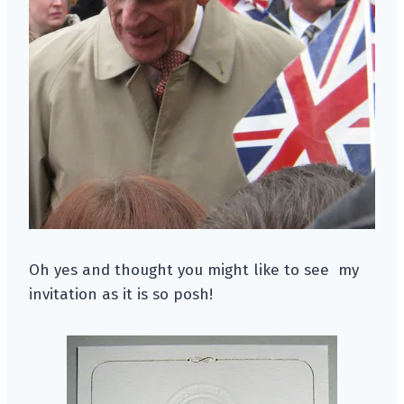
Oh yes and thought you might like to see my
invitation as it is so posh!