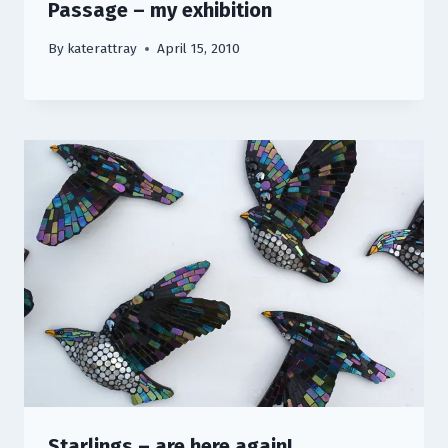
Passage – my exhibition
By
katerattray
April 15, 2010
Starlings – are here again!