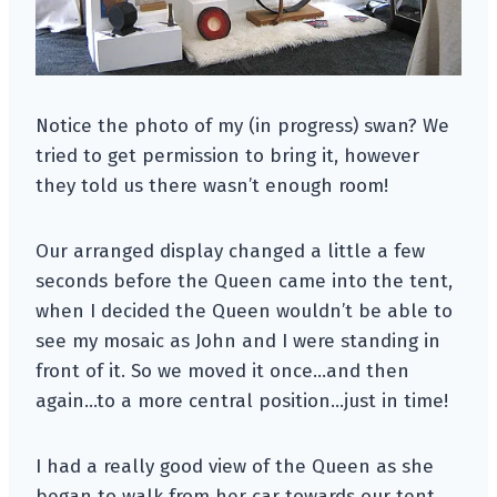
Notice the photo of my (in progress) swan? We
tried to get permission to bring it, however
they told us there wasn’t enough room!
Our arranged display changed a little a few
seconds before the Queen came into the tent,
when I decided the Queen wouldn’t be able to
see my mosaic as John and I were standing in
front of it. So we moved it once…and then
again…to a more central position…just in time!
I had a really good view of the Queen as she
began to walk from her car towards our tent.