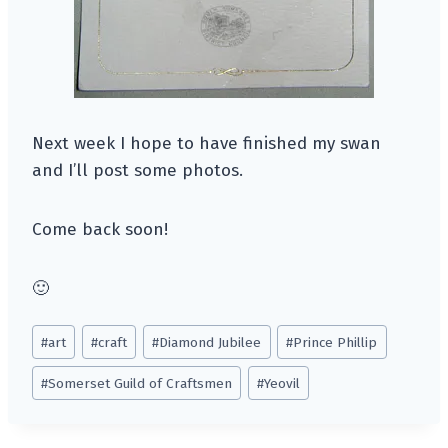
Next week I hope to have finished my swan
and I’ll post some photos.
Come back soon!
🙂
Post
#
art
#
craft
#
Diamond Jubilee
#
Prince Phillip
Tags:
#
Somerset Guild of Craftsmen
#
Yeovil