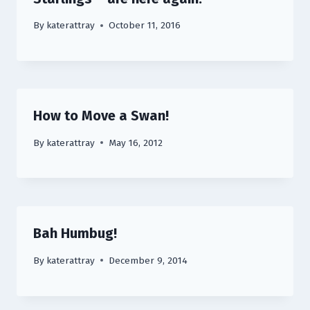
By
katerattray
October 11, 2016
How to Move a Swan!
By
katerattray
May 16, 2012
Bah Humbug!
By
katerattray
December 9, 2014