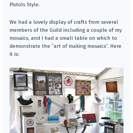
Pistols Style.
We had a lovely display of crafts from several
members of the Guild including a couple of my
mosaics, and I had a small table on which to
demonstrate the “art of making mosaics”. Here
it is: