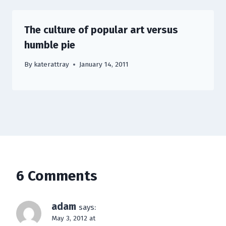
The culture of popular art versus
humble pie
By
katerattray
January 14, 2011
6 Comments
adam
says:
May 3, 2012 at