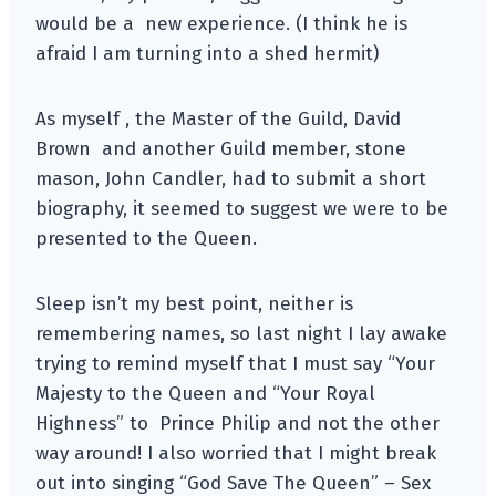
would be a new experience. (I think he is
afraid I am turning into a shed hermit)
As myself , the Master of the Guild, David
Brown and another Guild member, stone
mason, John Candler, had to submit a short
biography, it seemed to suggest we were to be
presented to the Queen.
Sleep isn’t my best point, neither is
remembering names, so last night I lay awake
trying to remind myself that I must say “Your
Majesty to the Queen and “Your Royal
Highness” to Prince Philip and not the other
way around! I also worried that I might break
out into singing “God Save The Queen” – Sex