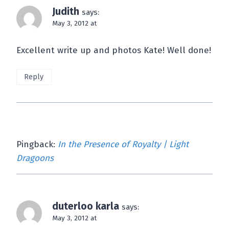
Judith
says:
May 3, 2012 at
Excellent write up and photos Kate! Well done!
Reply
Pingback:
In the Presence of Royalty | Light
Dragoons
duterloo karla
says:
May 3, 2012 at