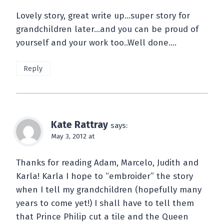
Lovely story, great write up…super story for
grandchildren later…and you can be proud of
yourself and your work too..Well done….
Reply
Kate Rattray
says:
May 3, 2012 at
Thanks for reading Adam, Marcelo, Judith and
Karla! Karla I hope to “embroider” the story
when I tell my grandchildren (hopefully many
years to come yet!) I shall have to tell them
that Prince Philip cut a tile and the Queen