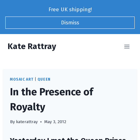
Skip
Free UK shipping!
to
content
Dismiss
Kate Rattray
MOSAIC ART
|
QUEEN
In the Presence of
Royalty
By
katerattray
May 3, 2012