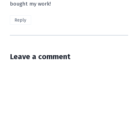
bought my work!
Reply
Leave a comment