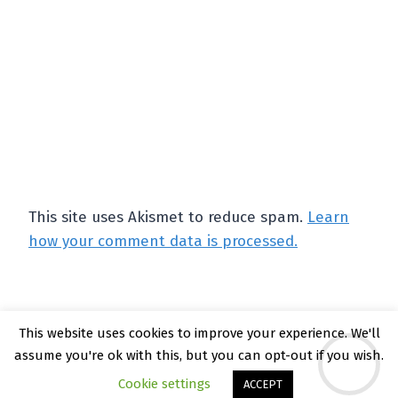
This site uses Akismet to reduce spam.
Learn
how your comment data is processed.
This website uses cookies to improve your experience. We'll
© 2026 Kate Rattray - WordPress Theme by
assume you're ok with this, but you can opt-out if you wish.
Kadence WP
Cookie settings
ACCEPT