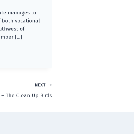
 Kate manages to
 both vocational
outhwest of
ember […]
NEXT
 – The Clean Up Birds