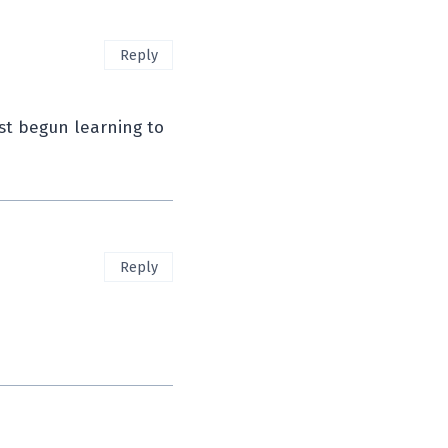
Reply
ust begun learning to
Reply