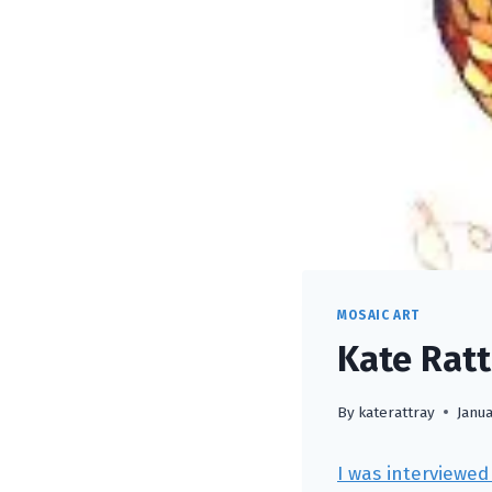
MOSAIC ART
Kate Ratt
By
katerattray
Janua
I was interviewed 