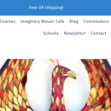
Free UK shipping!
 Courses
Imaginary Mosaic Cafe
Blog
Commissions
Schools
Newsletter
Contact