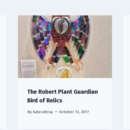
The Robert Plant Guardian
Bird of Relics
By
katerattray
October 13, 2017