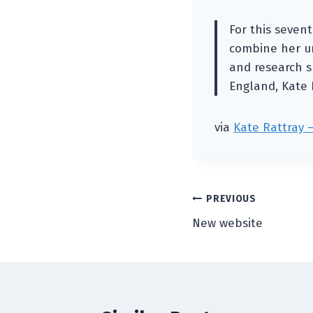
For this sevent
combine her un
and research sk
England, Kate 
via
Kate Rattray 
Post
PREVIOUS
New website
navigation