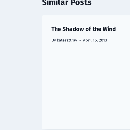
Similar Posts
The Shadow of the Wind
By
katerattray
April 16, 2013