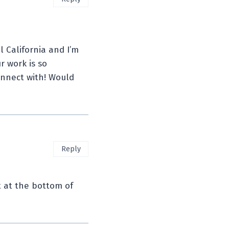
l California and I’m
r work is so
connect with! Would
Reply
t at the bottom of