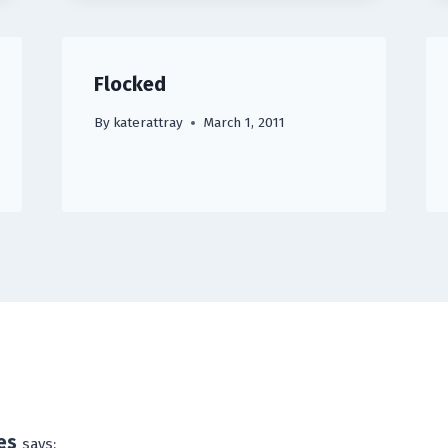
Flocked
By
katerattray
March 1, 2011
es
says: