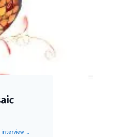
aic
e interview …