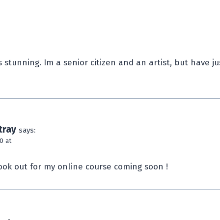
 stunning. Im a senior citizen and an artist, but have j
tray
says:
0 at
ook out for my online course coming soon !