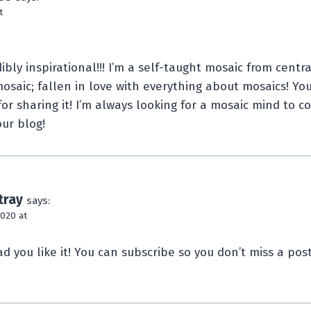
t
ibly inspirational!!! I’m a self-taught mosaic from centra
osaic; fallen in love with everything about mosaics! You
for sharing it! I’m always looking for a mosaic mind to 
our blog!
tray
says:
2020 at
d you like it! You can subscribe so you don’t miss a pos