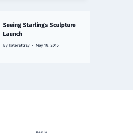
Seeing Starlings Sculpture
Launch
By
katerattray
May 18, 2015
Reply