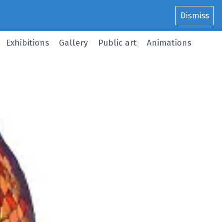
Dismiss
Exhibitions
Gallery
Public art
Animations