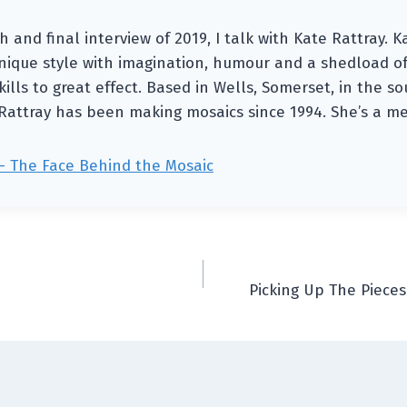
h and final interview of 2019, I talk with Kate Rattray.
ique style with imagination, humour and a shedload of
ills to great effect. Based in Wells, Somerset, in the s
Rattray has been making mosaics since 1994. She’s a m
— The Face Behind the Mosaic
Picking Up The Pieces