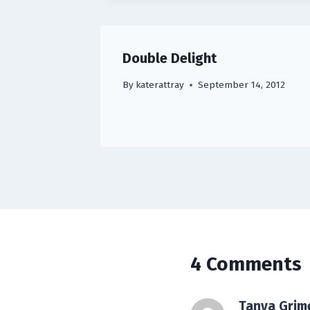
Double Delight
By
katerattray
September 14, 2012
4 Comments
Tanya Grim