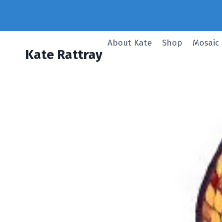
Skip
to
content
About Kate
Shop
Mosaic
Kate Rattray