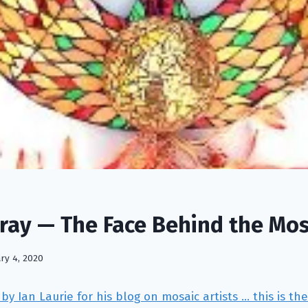
ray — The Face Behind the Mos
ry 4, 2020
by Ian Laurie for his blog on mosaic artists … this is th