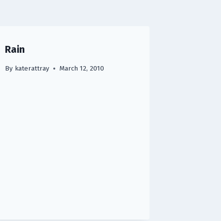
Rain
By
katerattray
March 12, 2010