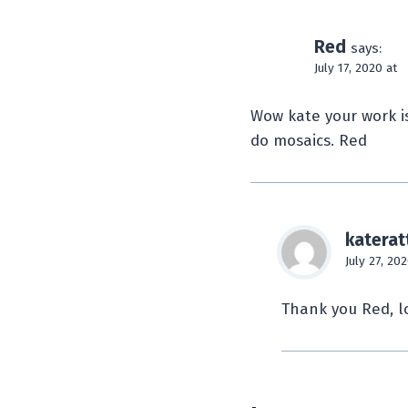
Red
says:
July 17, 2020 at
Wow kate your work is
do mosaics. Red
katerat
July 27, 202
Thank you Red, l