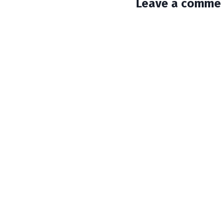
Leave a comme