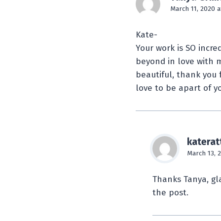
March 11, 2020 a
Kate-
Your work is SO incred
beyond in love with m
beautiful, thank you 
love to be apart of y
katerat
March 13, 
Thanks Tanya, gla
the post.