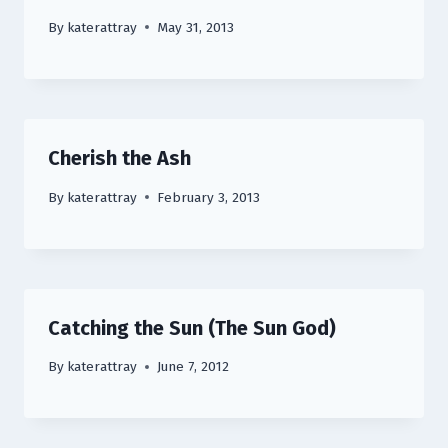
By
katerattray
May 31, 2013
Cherish the Ash
By
katerattray
February 3, 2013
Catching the Sun (The Sun God)
By
katerattray
June 7, 2012