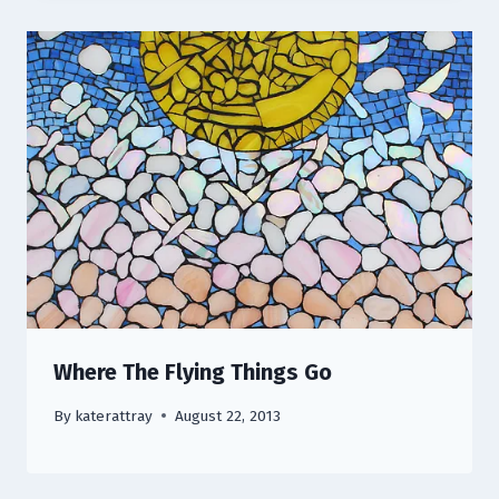
Where The Flying Things Go
By
katerattray
August 22, 2013