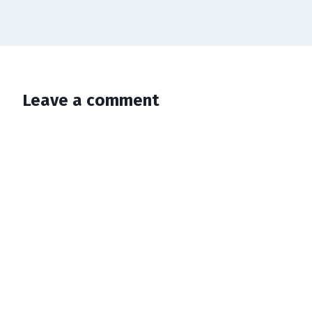
Leave a comment