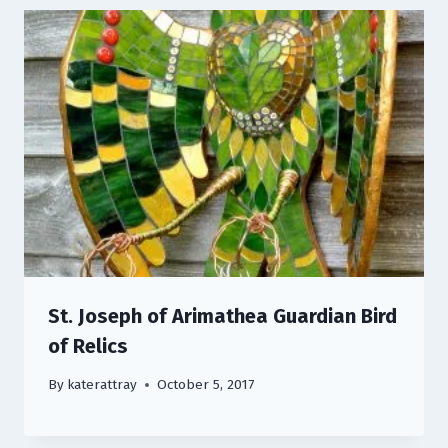
St. Joseph of Arimathea Guardian Bird
of Relics
By
katerattray
October 5, 2017