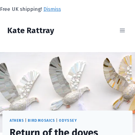
Skip
Free UK shipping!
Dismiss
to
content
Kate Rattray
ATHENS
|
BIRD MOSAICS
|
ODYSSEY
Return of the doves