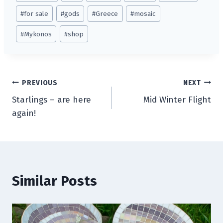
Tags:
#
for sale
#
gods
#
Greece
#
mosaic
#
Mykonos
#
shop
Post
PREVIOUS
NEXT
Starlings – are here
Mid Winter Flight
navigation
again!
Similar Posts