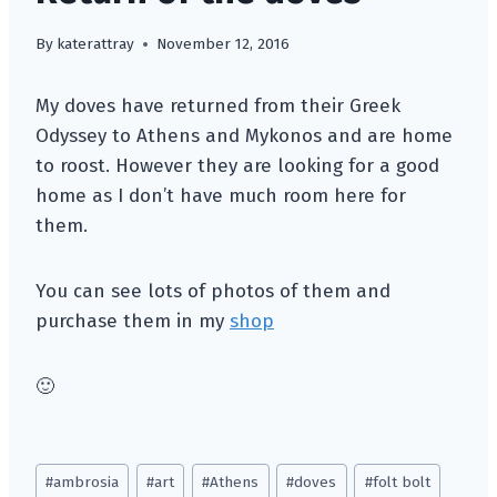
By
katerattray
November 12, 2016
My doves have returned from their Greek
Odyssey to Athens and Mykonos and are home
to roost. However they are looking for a good
home as I don’t have much room here for
them.
You can see lots of photos of them and
purchase them in my
shop
🙂
Post
#
ambrosia
#
art
#
Athens
#
doves
#
folt bolt