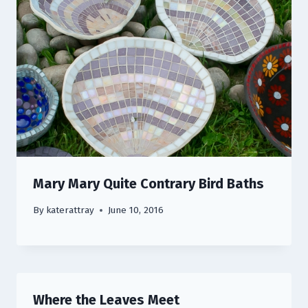
Mary Mary Quite Contrary Bird Baths
By
katerattray
June 10, 2016
Where the Leaves Meet