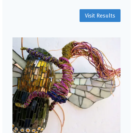
Visit Results