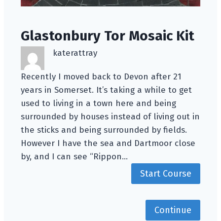
Glastonbury Tor Mosaic Kit
katerattray
Recently I moved back to Devon after 21
years in Somerset. It’s taking a while to get
used to living in a town here and being
surrounded by houses instead of living out in
the sticks and being surrounded by fields.
However I have the sea and Dartmoor close
by, and I can see “Rippon…
Start Course
Continue