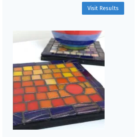
Visit Results