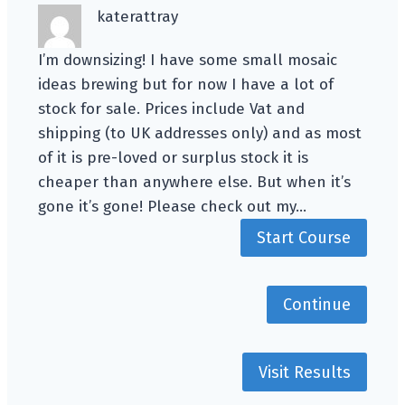
katerattray
I’m downsizing! I have some small mosaic
ideas brewing but for now I have a lot of
stock for sale. Prices include Vat and
shipping (to UK addresses only) and as most
of it is pre-loved or surplus stock it is
cheaper than anywhere else. But when it’s
gone it’s gone! Please check out my…
Start Course
Continue
Visit Results