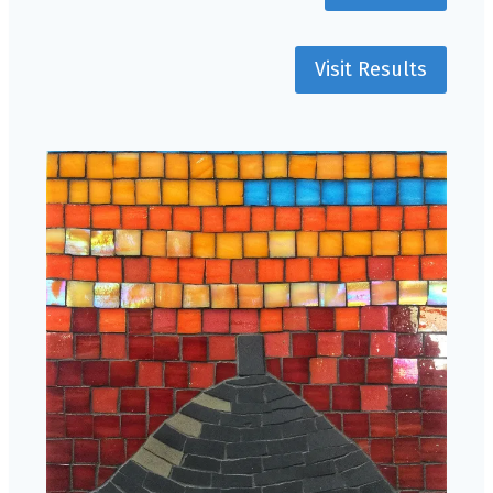
Visit Results