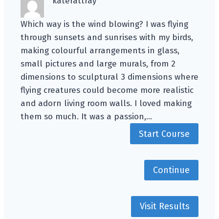
katerattray
Which way is the wind blowing? I was flying
through sunsets and sunrises with my birds,
making colourful arrangements in glass,
small pictures and large murals, from 2
dimensions to sculptural 3 dimensions where
flying creatures could become more realistic
and adorn living room walls. I loved making
them so much. It was a passion,…
Start Course
Continue
Visit Results