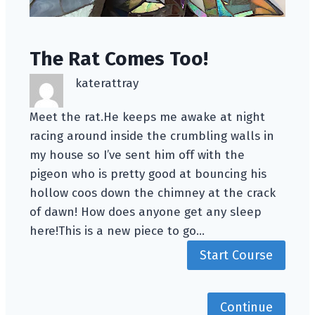
The Rat Comes Too!
katerattray
Meet the rat.He keeps me awake at night
racing around inside the crumbling walls in
my house so I’ve sent him off with the
pigeon who is pretty good at bouncing his
hollow coos down the chimney at the crack
of dawn! How does anyone get any sleep
here!This is a new piece to go…
Start Course
Continue