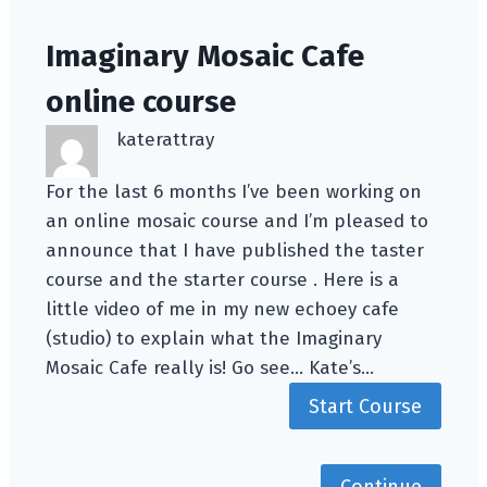
Imaginary Mosaic Cafe
online course
katerattray
For the last 6 months I’ve been working on
an online mosaic course and I’m pleased to
announce that I have published the taster
course and the starter course . Here is a
little video of me in my new echoey cafe
(studio) to explain what the Imaginary
Mosaic Cafe really is! Go see… Kate’s…
Start Course
Continue