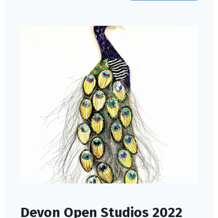
Devon Open Studios 2022