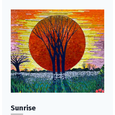
Sunrise