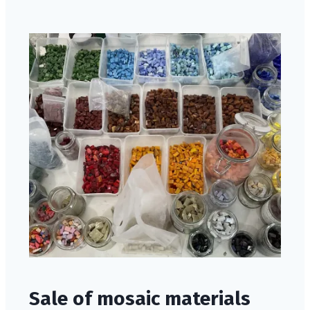
Sale of mosaic materials