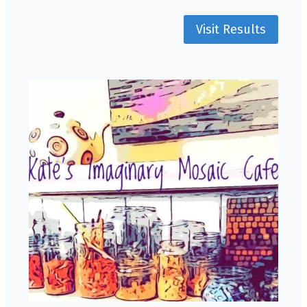
Visit Results