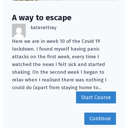
A way to escape
katerattray
Here we are in week 10 of the Covid 19
lockdown. I found myself having panic
attacks on the first week, every time I
watched the news I felt sick and started
shaking. On the second week I began to
relax when I realised there was nothing I
could do (apart from staying home to…
Start Course
Continue