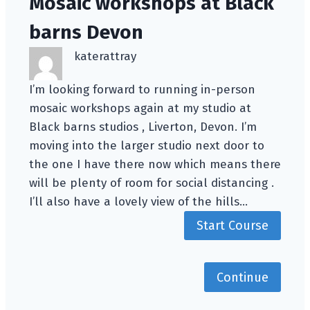
Mosaic workshops at Black
barns Devon
katerattray
I’m looking forward to running in-person
mosaic workshops again at my studio at
Black barns studios , Liverton, Devon. I’m
moving into the larger studio next door to
the one I have there now which means there
will be plenty of room for social distancing .
I’ll also have a lovely view of the hills…
Start Course
Continue