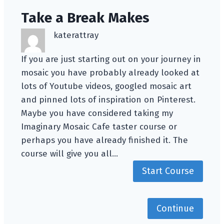
Take a Break Makes
katerattray
If you are just starting out on your journey in
mosaic you have probably already looked at
lots of Youtube videos, googled mosaic art
and pinned lots of inspiration on Pinterest.
Maybe you have considered taking my
Imaginary Mosaic Cafe taster course or
perhaps you have already finished it. The
course will give you all…
Start Course
Continue