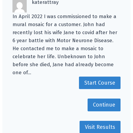
katerattray
In April 2022 I was commissioned to make a
mural mosaic for a customer. John had
recently lost his wife Jane to covid after her
6 year battle with Motor Neurone Disease.
He contacted me to make a mosaic to
celebrate her life. Unbeknown to John
before she died, Jane had already become
one of…
Start Course
Continue
Visit Results