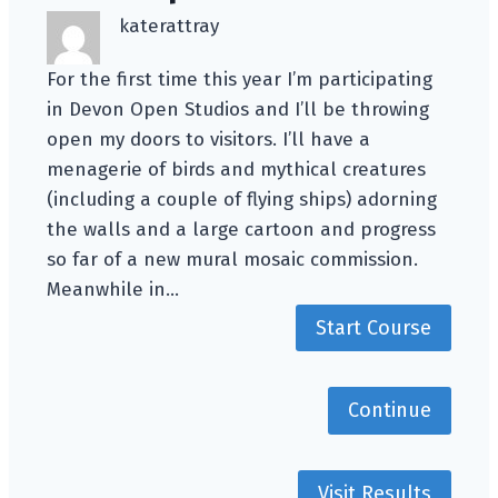
katerattray
For the first time this year I’m participating
in Devon Open Studios and I’ll be throwing
open my doors to visitors. I’ll have a
menagerie of birds and mythical creatures
(including a couple of flying ships) adorning
the walls and a large cartoon and progress
so far of a new mural mosaic commission.
Meanwhile in…
Start Course
Continue
Visit Results