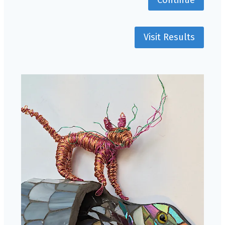
Visit Results