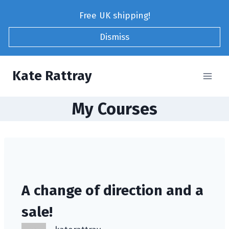
Skip
Free UK shipping!
to
content
Dismiss
Kate Rattray
My Courses
A change of direction and a
sale!