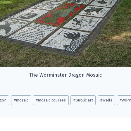
The Worminster Dragon Mosaic
gon
#
mosaic
#
mosaic courses
#
public art
#
Wells
#
Worm