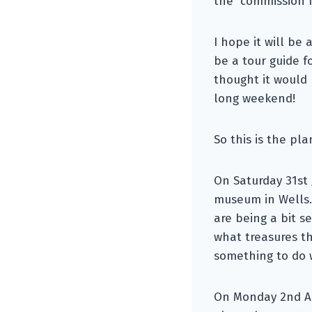
the commission I
I hope it will be
be a tour guide f
thought it would
long weekend!
So this is the pla
On Saturday 31st 
museum in Wells.
are being a bit se
what treasures t
something to do 
On Monday 2nd Au