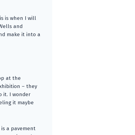
 is when I will
 Wells and
d make it into a
op at the
hibition – they
o it. I wonder
eling it maybe
h is a pavement