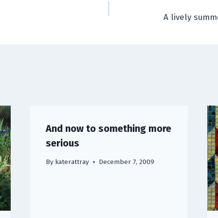
A lively sum
And now to something more
serious
By
katerattray
December 7, 2009