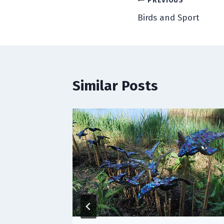
Post
PREVIOUS
Birds and Sport
navigation
Similar Posts
lmost)
, 2015