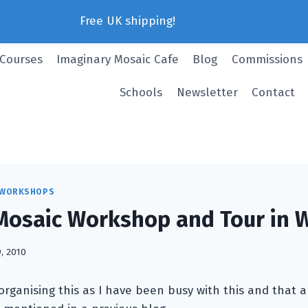
Free UK shipping!
 Courses
Imaginary Mosaic Cafe
Blog
Commissions
Schools
Newsletter
Contact
 WORKSHOPS
osaic Workshop and Tour in W
9, 2010
e organising this as I have been busy with this and that