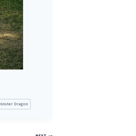
inster Dragon