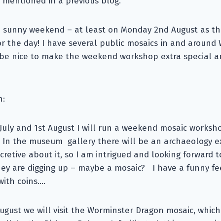
 mentioned in a previous blog.
 a sunny weekend – at least on Monday 2nd August as this
or the day! I have several public mosaics in and around
 be nice to make the weekend workshop extra special an
n:
July and 1st August I will run a weekend mosaic worksh
 In the museum gallery there will be an archaeology ex
cretive about it, so I am intrigued and looking forward t
hey are digging up – maybe a mosaic? I have a funny fe
with coins….
gust we will visit the Worminster Dragon mosaic, whic