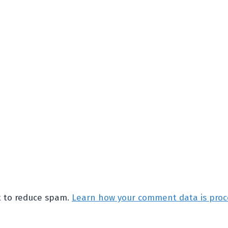
et to reduce spam.
Learn how your comment data is proc