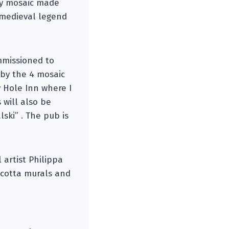
ty mosaic made
 medieval legend
ommissioned to
 by the 4 mosaic
 Hole Inn where I
 will also be
ski” . The pub is
 artist Philippa
racotta murals and