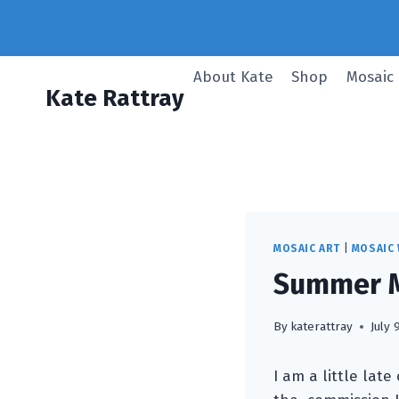
Skip
to
content
About Kate
Shop
Mosaic
Kate Rattray
MOSAIC ART
|
MOSAIC
Summer M
By
katerattray
July 
I am a little lat