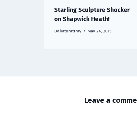
Starling Sculpture Shocker
on Shapwick Heath!
By
katerattray
May 24, 2015
Leave a comme