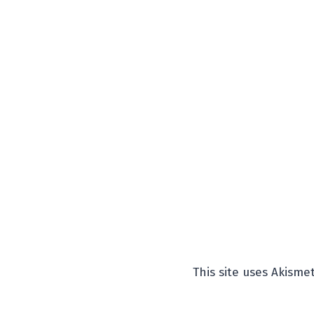
This site uses Akism