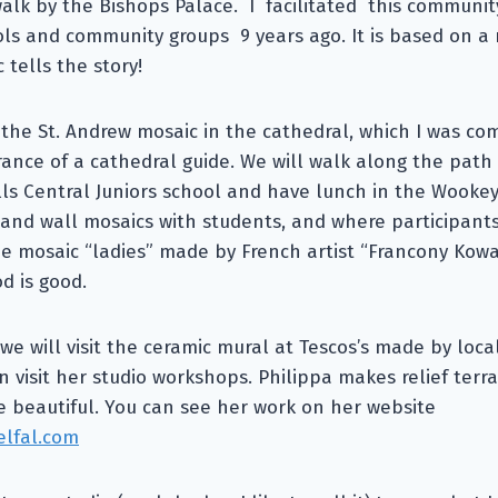
alk by the Bishops Palace. I facilitated this communi
ols and community groups 9 years ago. It is based on a
 tells the story!
t the St. Andrew mosaic in the cathedral, which I was c
nce of a cathedral guide. We will walk along the path
ls Central Juniors school and have lunch in the Wookey
and wall mosaics with students, and where participants
e mosaic “ladies” made by French artist “Francony Kowal
d is good.
we will visit the ceramic mural at Tescos’s made by local
n visit her studio workshops. Philippa makes relief ter
e beautiful. You can see her work on her website
elfal.com