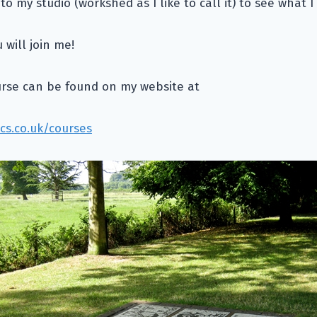
 to my studio (workshed as I like to call it) to see what 
will join me!
urse can be found on my website at
cs.co.uk/courses