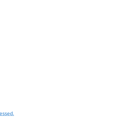
essed.