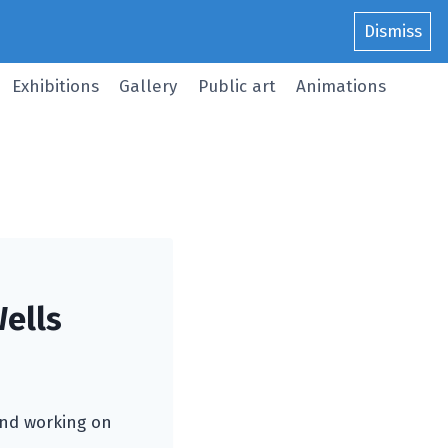
Dismiss
Exhibitions
Gallery
Public art
Animations
ells
 and working on