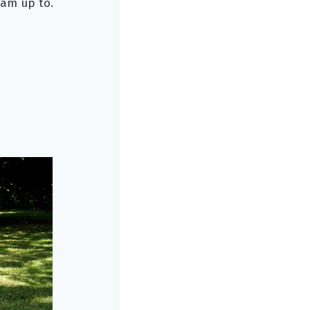
I am up to.