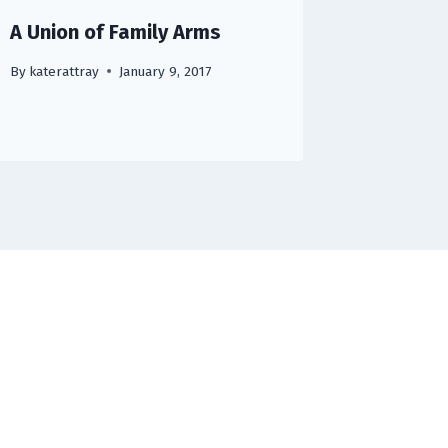
A Union of Family Arms
By
katerattray
January 9, 2017