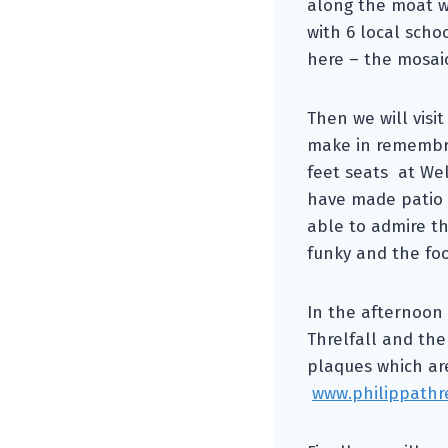
along the moat w
with 6 local scho
here – the mosaic
Then we will visi
make in remembra
feet seats at Wel
have made patio 
able to admire th
funky and the foo
In the afternoon 
Threlfall and the
plaques which ar
www.philippathr