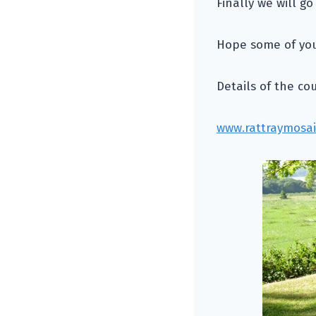
Finally we will go
Hope some of you 
Details of the co
www.rattraymosai