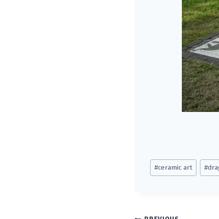
Post
#
ceramic art
#
dra
Tags: